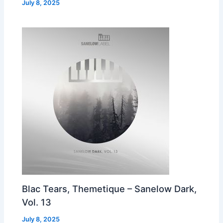
July 8, 2025
Blac Tears, Themetique – Sanelow Dark,
Vol. 13
July 8, 2025