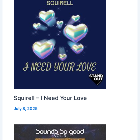
Squirell – I Need Your Love
July 8, 2025