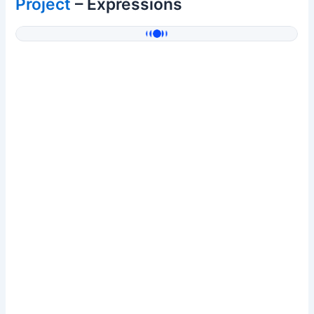
Project
– Expressions