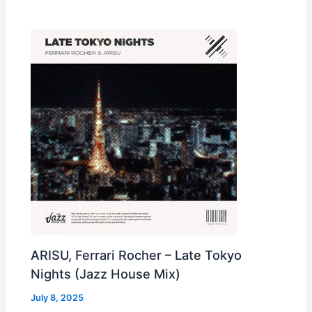
ARISU, Ferrari Rocher – Late Tokyo
Nights (Jazz House Mix)
July 8, 2025