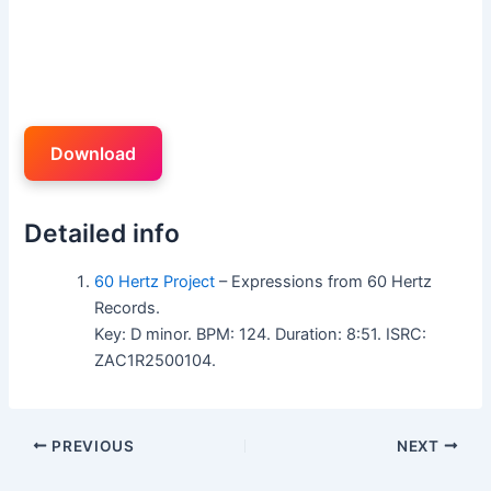
Download
Detailed info
60 Hertz Project
– Expressions from 60 Hertz
Records.
Key: D minor. BPM: 124. Duration: 8:51. ISRC:
ZAC1R2500104.
PREVIOUS
NEXT