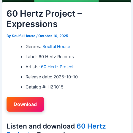
60 Hertz Project –
Expressions
By
Soulful House
/
October 10, 2025
Genres:
Soulful House
Label: 60 Hertz Records
Artists:
60 Hertz Project
Release date: 2025-10-10
Catalog #: HZR015
Download
Listen and download
60 Hertz