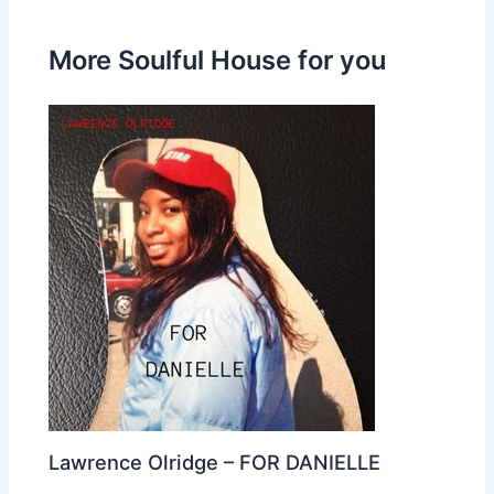
More Soulful House for you
Lawrence Olridge – FOR DANIELLE