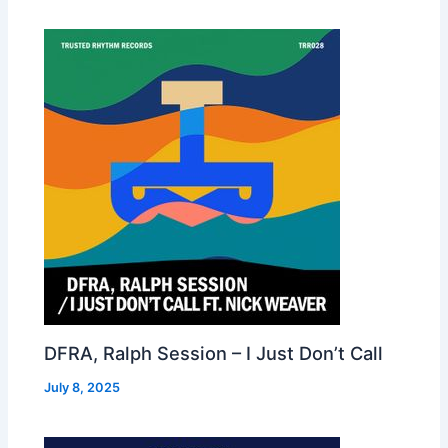
DFRA, Ralph Session – I Just Don’t Call
July 8, 2025