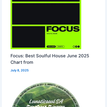
Focus: Best Soulful House June 2025
Chart from
July 8, 2025