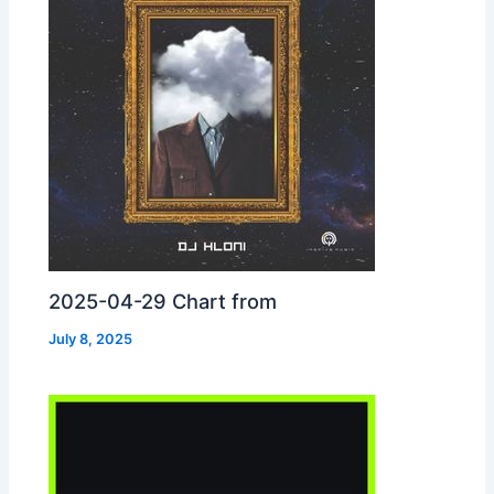
2025-04-29 Chart from
July 8, 2025