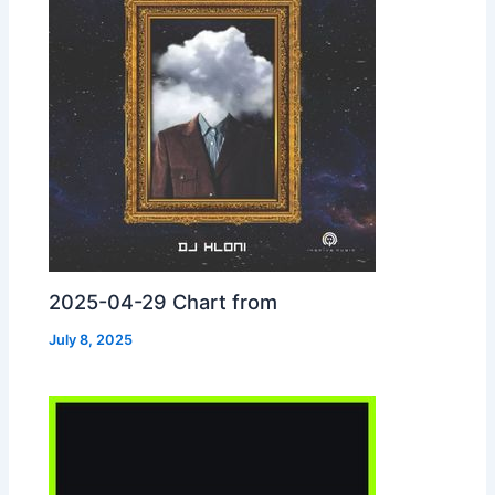
2025-04-29 Chart from
July 8, 2025