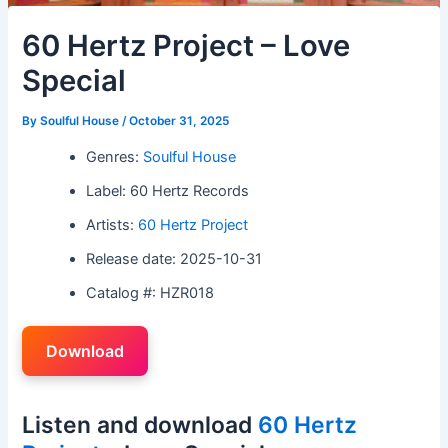
60 Hertz Project – Love
Special
By
Soulful House
/
October 31, 2025
Genres:
Soulful House
Label: 60 Hertz Records
Artists:
60 Hertz Project
Release date: 2025-10-31
Catalog #: HZR018
Download
Listen and download
60 Hertz