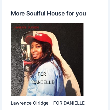
More Soulful House for you
Lawrence Olridge – FOR DANIELLE