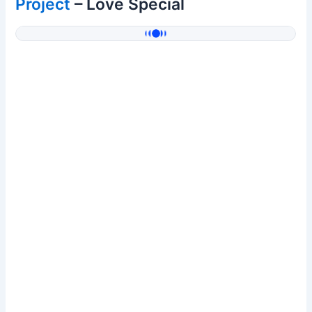
Project
– Love Special