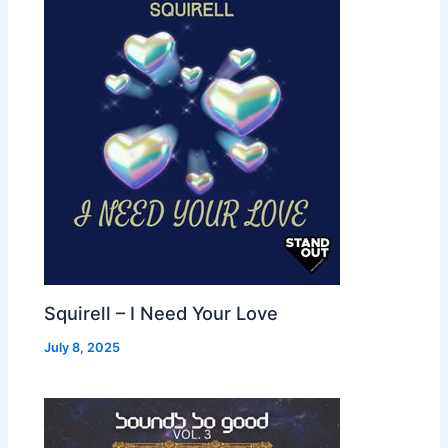
Squirell – I Need Your Love
July 8, 2025