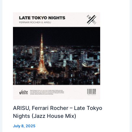
ARISU, Ferrari Rocher – Late Tokyo
Nights (Jazz House Mix)
July 8, 2025