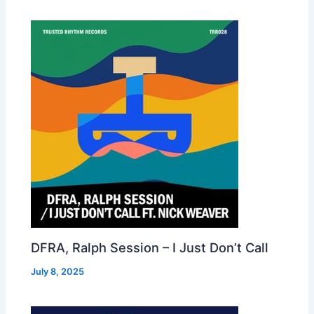
DFRA, Ralph Session – I Just Don’t Call
July 8, 2025