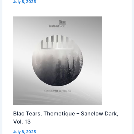
July 8, 2025
Blac Tears, Themetique – Sanelow Dark,
Vol. 13
July 8, 2025