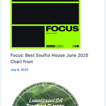
Focus: Best Soulful House June 2025
Chart from
July 8, 2025