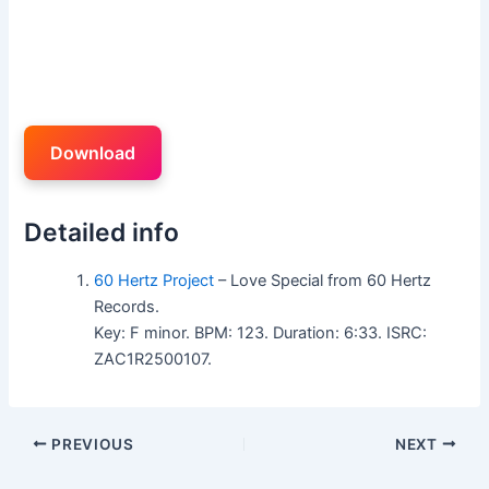
Download
Detailed info
60 Hertz Project
– Love Special from 60 Hertz
Records.
Key: F minor. BPM: 123. Duration: 6:33. ISRC:
ZAC1R2500107.
PREVIOUS
NEXT