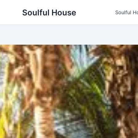
Skip
Soulful House
to
Soulful H
content