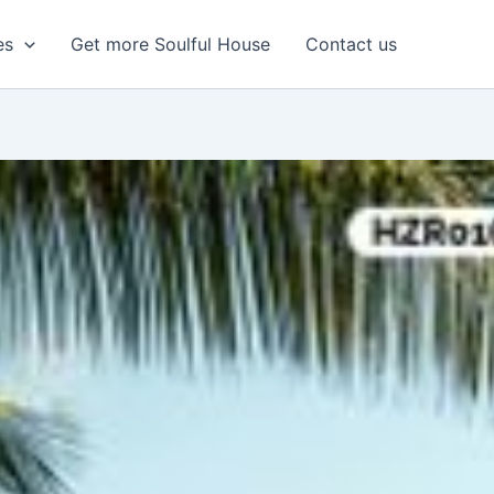
es
Get more Soulful House
Contact us