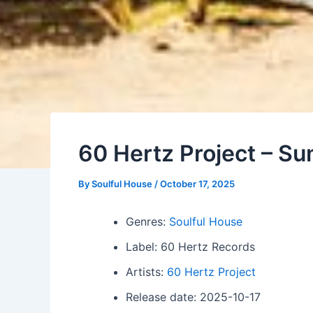
60 Hertz Project – S
By
Soulful House
/
October 17, 2025
Genres:
Soulful House
Label: 60 Hertz Records
Artists:
60 Hertz Project
Release date: 2025-10-17