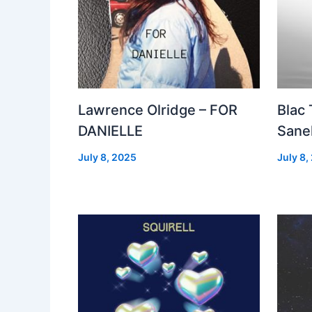
Lawrence Olridge – FOR
Blac
DANIELLE
Sanel
July 8, 2025
July 8,