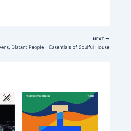
NEXT
ns, Distant People – Essentials of Soulful House