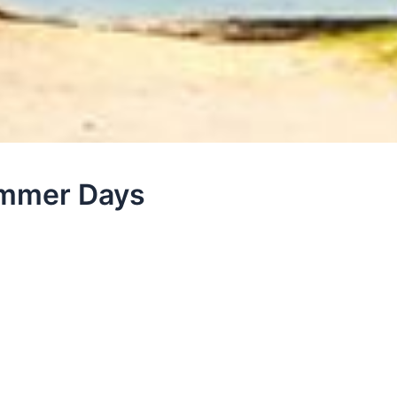
ummer Days