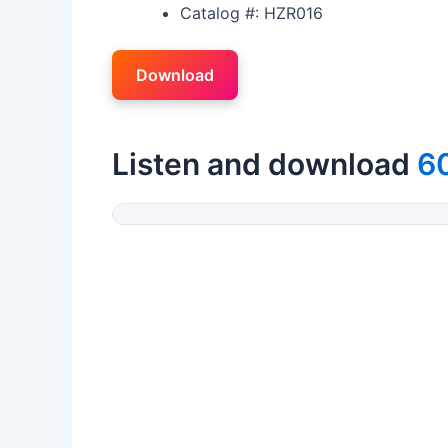
Catalog #: HZR016
Download
Listen and download
60