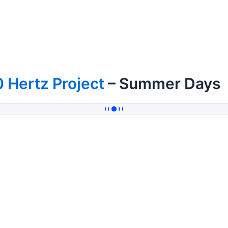
 Hertz Project
– Summer Days