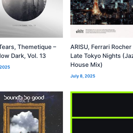
 Tears, Themetique –
ARISU, Ferrari Rocher 
ow Dark, Vol. 13
Late Tokyo Nights (Ja
House Mix)
 2025
July 8, 2025