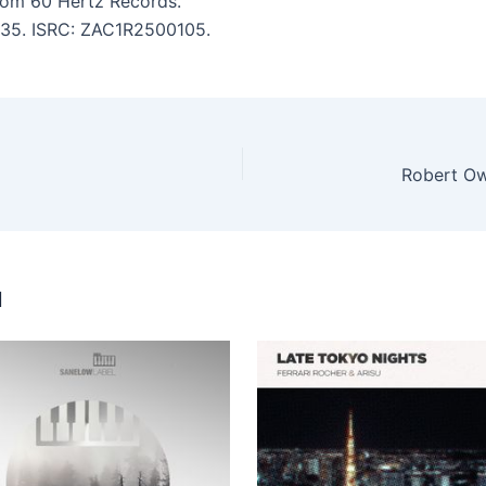
om 60 Hertz Records.
7:35. ISRC: ZAC1R2500105.
Robert Owe
u