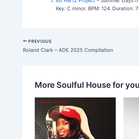
60 Hertz Project
– Summer Days fr
Key: C minor. BPM: 124. Duration: 
PREVIOUS
Roland Clark – ADE 2025 Compilation
More Soulful House for yo