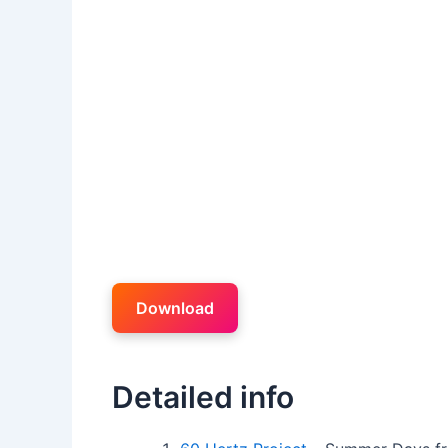
Download
Detailed info