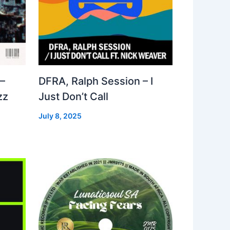
–
DFRA, Ralph Session – I
zz
Just Don’t Call
July 8, 2025