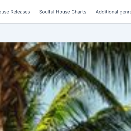
ouse Releases
Soulful House Charts
Additional genr