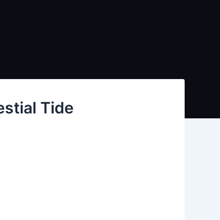
stial Tide