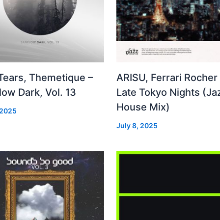
 Tears, Themetique –
ARISU, Ferrari Rocher 
ow Dark, Vol. 13
Late Tokyo Nights (Ja
House Mix)
 2025
July 8, 2025