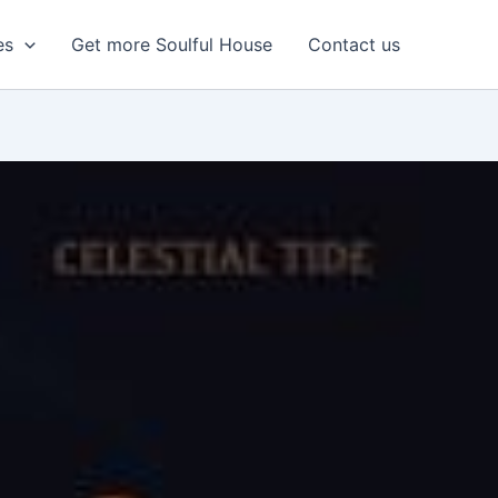
es
Get more Soulful House
Contact us