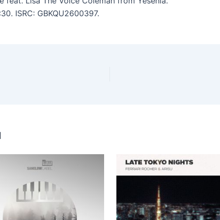
de feat. Lisa The Voice Coleman from Yesenia.
 4:30. ISRC: GBKQU2600397.
u