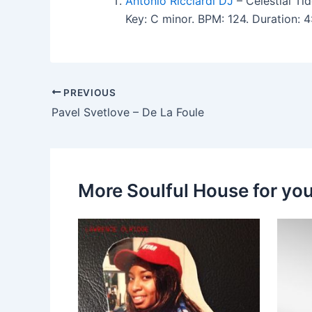
Antonio Ricciardi DJ
– Celestial Ti
Key: C minor. BPM: 124. Duration:
PREVIOUS
Pavel Svetlove – De La Foule
More Soulful House for yo