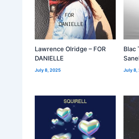
Lawrence Olridge – FOR
Blac
DANIELLE
Sanel
July 8, 2025
July 8,