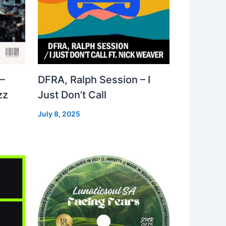
–
DFRA, Ralph Session – I
zz
Just Don’t Call
July 8, 2025