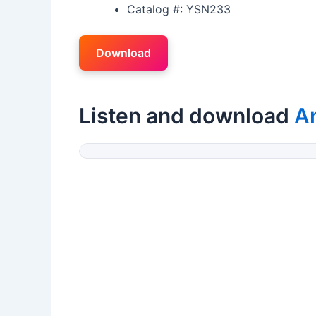
Catalog #: YSN233
Download
Listen and download
An