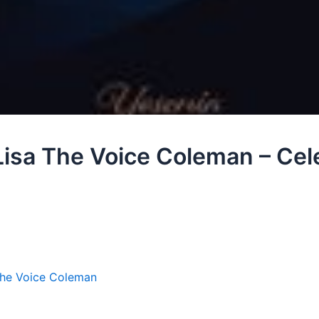
 Lisa The Voice Coleman – Cele
The Voice Coleman