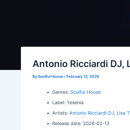
Antonio Ricciardi DJ,
By
Soulful House
/
February 13, 2026
Genres:
Soulful House
Label: Yesenia
Artists:
Antonio Ricciardi DJ
,
Lisa 
Release date: 2026-02-13