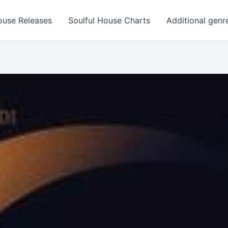
ouse Releases
Soulful House Charts
Additional genr