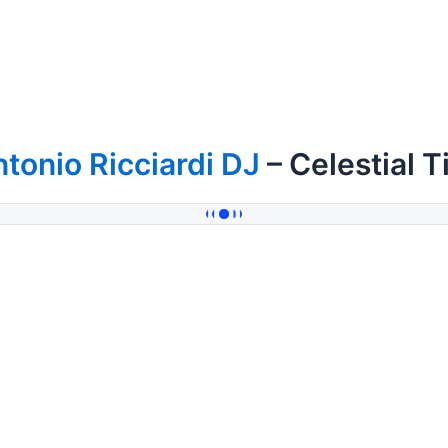
tonio Ricciardi DJ
– Celestial T