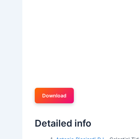
Download
Detailed info