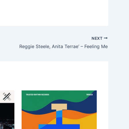
NEXT
Reggie Steele, Anita Terrae’ – Feeling Me