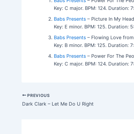
Babs Presents
– Power For The Peo
Key: C major. BPM: 124. Duration: 
Babs Presents
– Picture In My Head
Key: E minor. BPM: 125. Duration:
Babs Presents
– Flowing Love from
Key: B minor. BPM: 125. Duration:
Babs Presents
– Power For The Peo
Key: C major. BPM: 124. Duration:
PREVIOUS
Dark Clark – Let Me Do U Right