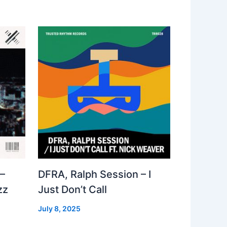
–
DFRA, Ralph Session – I
zz
Just Don’t Call
July 8, 2025