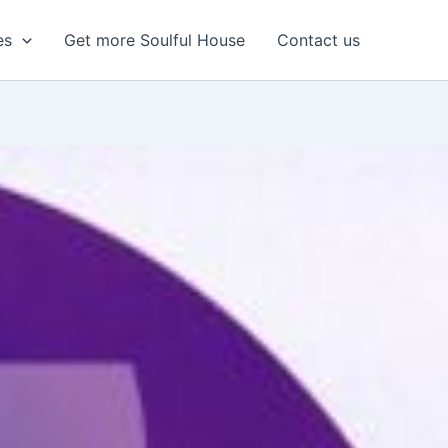
es
Get more Soulful House
Contact us