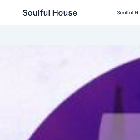
Skip
Soulful House
to
Soulful H
content