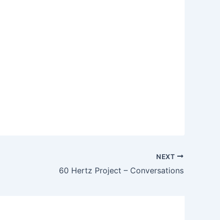
NEXT
60 Hertz Project – Conversations