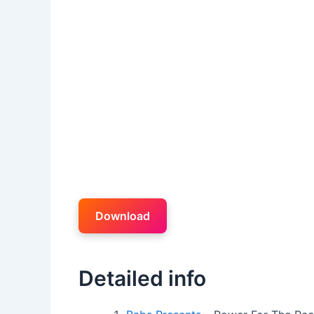
Download
Detailed info