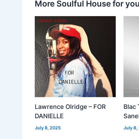
More Soulful House for yo
Lawrence Olridge – FOR
Blac
DANIELLE
Sanel
July 8, 2025
July 8,