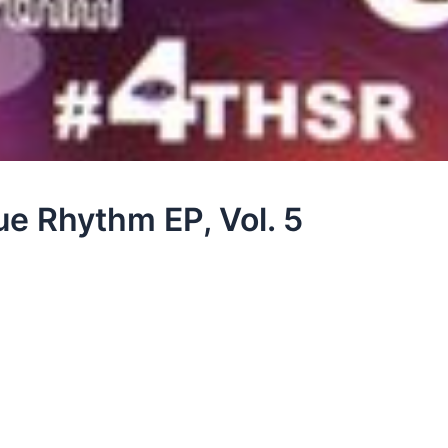
e Rhythm EP, Vol. 5