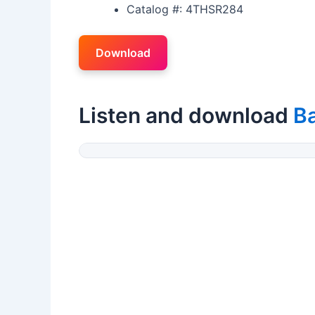
Catalog #: 4THSR284
Download
Listen and download
B