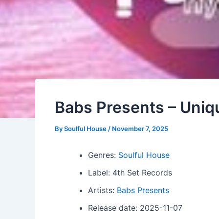
Babs Presents – Uniqu
By
Soulful House
/
November 7, 2025
Genres:
Soulful House
Label: 4th Set Records
Artists:
Babs Presents
Release date: 2025-11-07