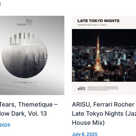
u
 Tears, Themetique –
ARISU, Ferrari Rocher 
ow Dark, Vol. 13
Late Tokyo Nights (Ja
House Mix)
 2025
July 8, 2025