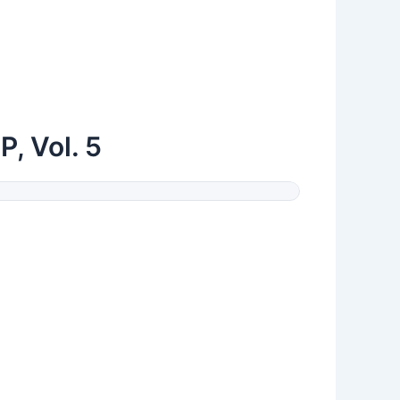
, Vol. 5