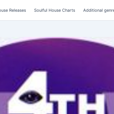
ouse Releases
Soulful House Charts
Additional genr