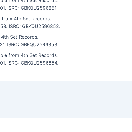
ple from 4th Set Records.
7:01. ISRC: GBKQU2596851.
 from 4th Set Records.
 5:58. ISRC: GBKQU2596852.
 4th Set Records.
 7:31. ISRC: GBKQU2596853.
ple from 4th Set Records.
 7:01. ISRC: GBKQU2596854.