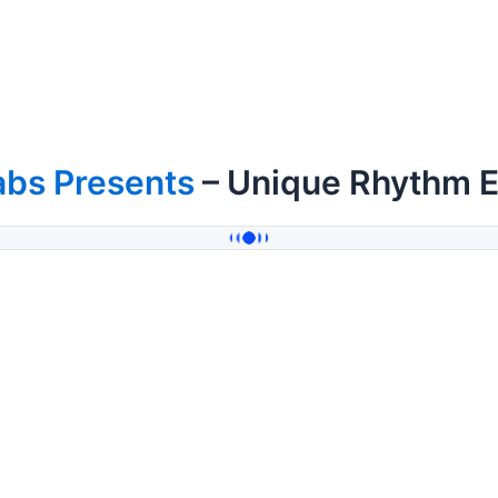
abs Presents
– Unique Rhythm EP