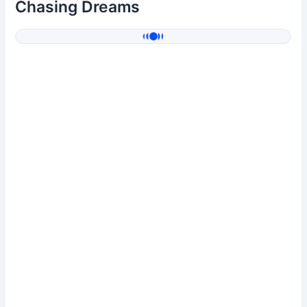
Chasing Dreams