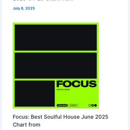
July 8, 2025
Focus: Best Soulful House June 2025
Chart from