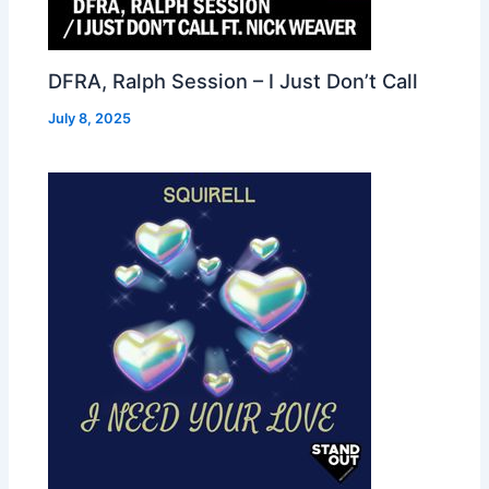
DFRA, Ralph Session – I Just Don’t Call
July 8, 2025