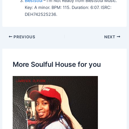
Blestsoul
– I’m Not Ready from Blestsoul Music.
Key: A minor. BPM: 115. Duration: 6:07. ISRC:
DEH742525236.
PREVIOUS
NEXT
More Soulful House for you