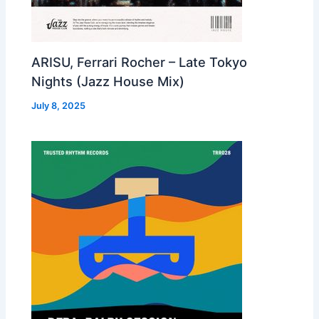
ARISU, Ferrari Rocher – Late Tokyo
Nights (Jazz House Mix)
July 8, 2025