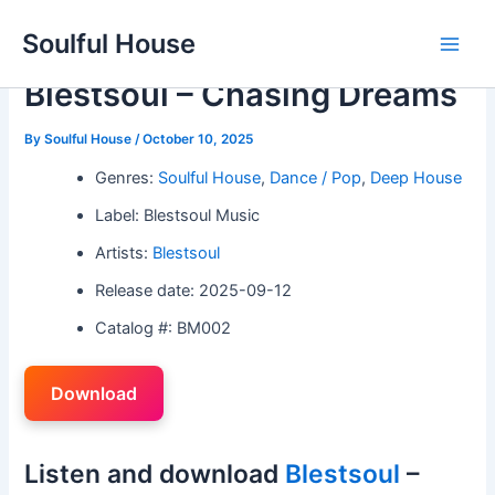
Skip
Soulful House
to
Main
content
Blestsoul – Chasing Dreams
Men
By
Soulful House
/
October 10, 2025
Genres:
Soulful House
,
Dance / Pop
,
Deep House
Label: Blestsoul Music
Artists:
Blestsoul
Release date: 2025-09-12
Catalog #: BM002
Download
Listen and download
Blestsoul
–