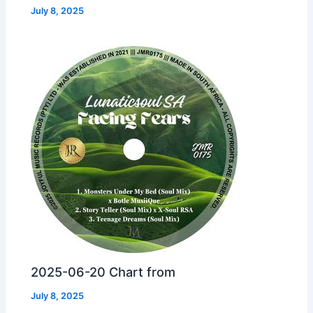
July 8, 2025
2025-06-20 Chart from
July 8, 2025