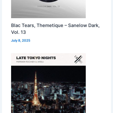
Blac Tears, Themetique – Sanelow Dark,
Vol. 13
July 8, 2025