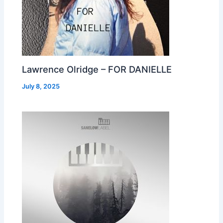
Lawrence Olridge – FOR DANIELLE
July 8, 2025