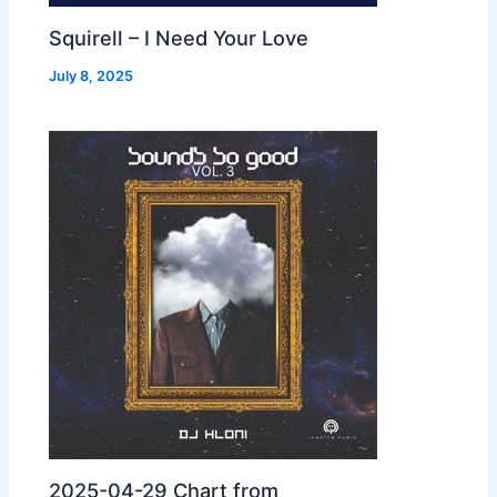
Squirell – I Need Your Love
July 8, 2025
2025-04-29 Chart from