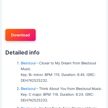
Download
Detailed info
Blestsoul
– Closer to My Dream from Blestsoul
Music.
Key: B♭ minor. BPM: 115. Duration: 6:45. ISRC:
DEH742525232.
Blestsoul
– Think About You from Blestsoul Music.
Key: C major. BPM: 116. Duration: 6:24. ISRC:
DEH742525233.