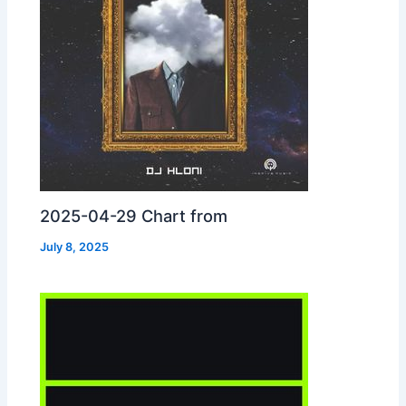
2025-04-29 Chart from
July 8, 2025