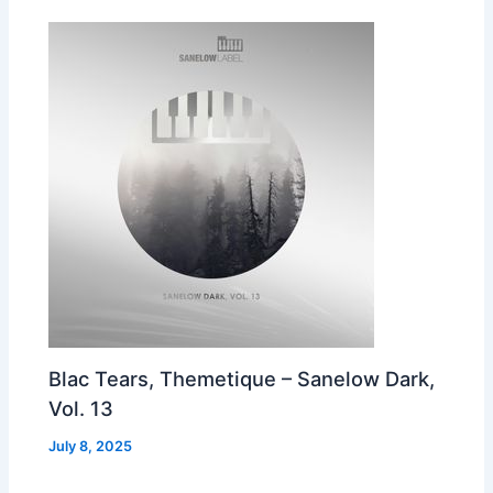
Blac Tears, Themetique – Sanelow Dark,
Vol. 13
July 8, 2025