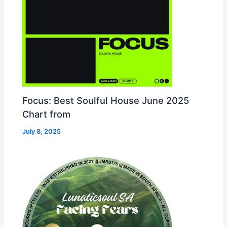
Focus: Best Soulful House June 2025
Chart from
July 8, 2025