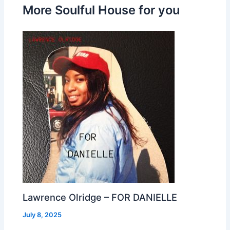
More Soulful House for you
Lawrence Olridge – FOR DANIELLE
July 8, 2025