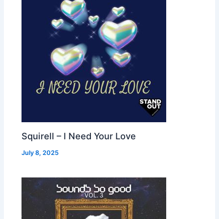
Squirell – I Need Your Love
July 8, 2025