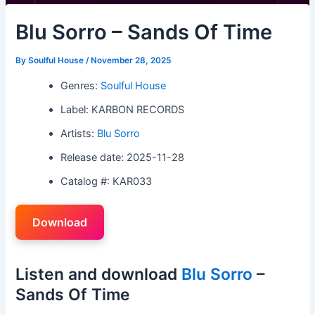
Blu Sorro – Sands Of Time
By
Soulful House
/
November 28, 2025
Genres:
Soulful House
Label: KARBON RECORDS
Artists:
Blu Sorro
Release date: 2025-11-28
Catalog #: KAR033
Download
Listen and download
Blu Sorro
–
Sands Of Time