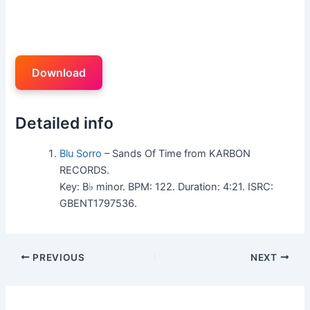
Download
Detailed info
Blu Sorro
– Sands Of Time from KARBON
RECORDS.
Key: B♭ minor. BPM: 122. Duration: 4:21. ISRC:
GBENT1797536.
PREVIOUS
NEXT