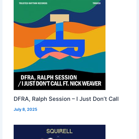
DFRA, Ralph Session – I Just Don’t Call
July 8, 2025