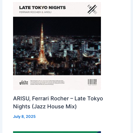
ARISU, Ferrari Rocher – Late Tokyo
Nights (Jazz House Mix)
July 8, 2025