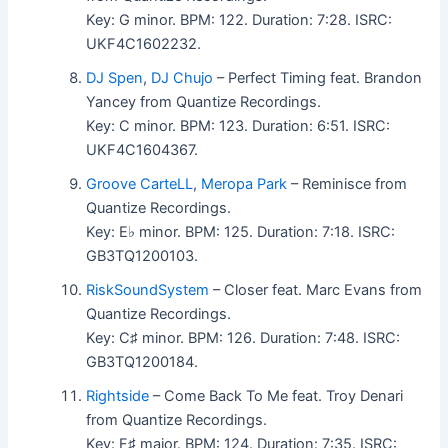
Key: G minor. BPM: 122. Duration: 7:28. ISRC:
UKF4C1602232.
DJ Spen
,
DJ Chujo
– Perfect Timing feat. Brandon
Yancey from Quantize Recordings.
Key: C minor. BPM: 123. Duration: 6:51. ISRC:
UKF4C1604367.
Groove CarteLL
,
Meropa Park
– Reminisce from
Quantize Recordings.
Key: E♭ minor. BPM: 125. Duration: 7:18. ISRC:
GB3TQ1200103.
RiskSoundSystem
– Closer feat. Marc Evans from
Quantize Recordings.
Key: C♯ minor. BPM: 126. Duration: 7:48. ISRC:
GB3TQ1200184.
Rightside
– Come Back To Me feat. Troy Denari
from Quantize Recordings.
Key: F♯ major. BPM: 124. Duration: 7:35. ISRC: