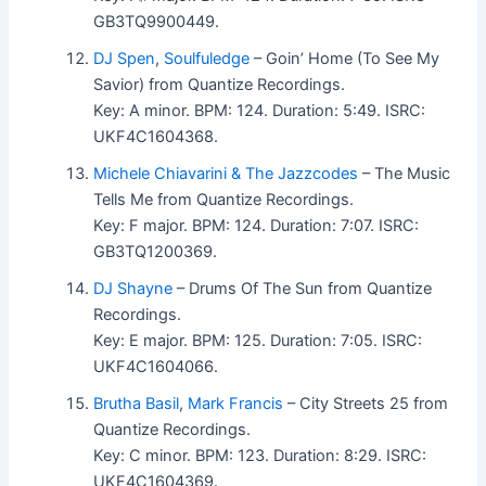
GB3TQ9900449.
DJ Spen
,
Soulfuledge
– Goin’ Home (To See My
Savior) from Quantize Recordings.
Key: A minor. BPM: 124. Duration: 5:49. ISRC:
UKF4C1604368.
Michele Chiavarini & The Jazzcodes
– The Music
Tells Me from Quantize Recordings.
Key: F major. BPM: 124. Duration: 7:07. ISRC:
GB3TQ1200369.
DJ Shayne
– Drums Of The Sun from Quantize
Recordings.
Key: E major. BPM: 125. Duration: 7:05. ISRC:
UKF4C1604066.
Brutha Basil
,
Mark Francis
– City Streets 25 from
Quantize Recordings.
Key: C minor. BPM: 123. Duration: 8:29. ISRC:
UKF4C1604369.