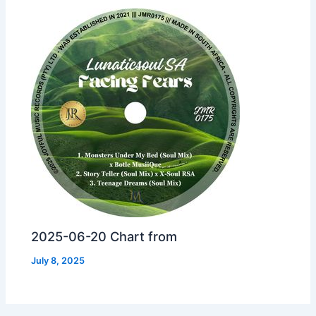
2025-06-20 Chart from
July 8, 2025