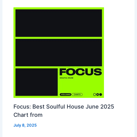
Focus: Best Soulful House June 2025
Chart from
July 8, 2025