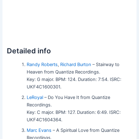
Detailed info
Randy Roberts
,
Richard Burton
– Stairway to
Heaven from Quantize Recordings.
Key: G major. BPM: 124. Duration: 7:54. ISRC:
UKF4C1600301.
LeRoyal
– Do You Have It from Quantize
Recordings.
Key: C major. BPM: 127. Duration: 6:49. ISRC:
UKF4C1604364.
Marc Evans
– A Spiritual Love from Quantize
Recordings.