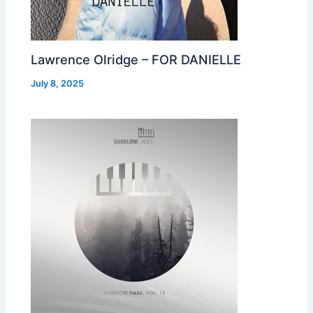
Lawrence Olridge – FOR DANIELLE
July 8, 2025