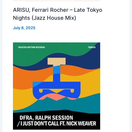
ARISU, Ferrari Rocher – Late Tokyo
Nights (Jazz House Mix)
July 8, 2025