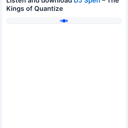
Listen and download
DJ Spen
– The
Kings of Quantize