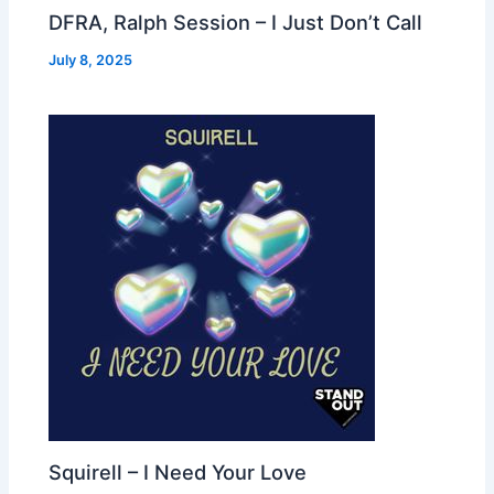
DFRA, Ralph Session – I Just Don’t Call
July 8, 2025
Squirell – I Need Your Love