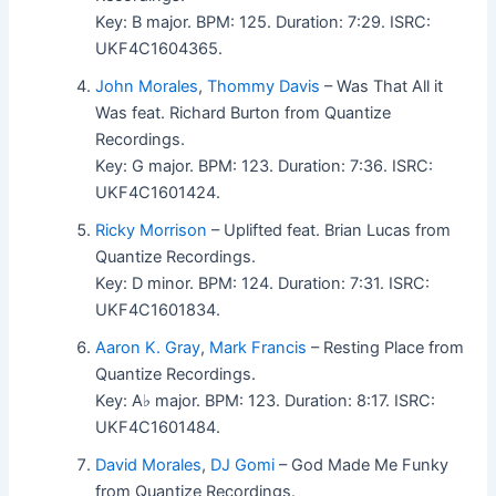
Key: B major. BPM: 125. Duration: 7:29. ISRC:
UKF4C1604365.
John Morales
,
Thommy Davis
– Was That All it
Was feat. Richard Burton from Quantize
Recordings.
Key: G major. BPM: 123. Duration: 7:36. ISRC:
UKF4C1601424.
Ricky Morrison
– Uplifted feat. Brian Lucas from
Quantize Recordings.
Key: D minor. BPM: 124. Duration: 7:31. ISRC:
UKF4C1601834.
Aaron K. Gray
,
Mark Francis
– Resting Place from
Quantize Recordings.
Key: A♭ major. BPM: 123. Duration: 8:17. ISRC:
UKF4C1601484.
David Morales
,
DJ Gomi
– God Made Me Funky
from Quantize Recordings.