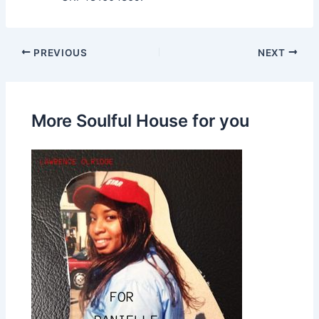
PREVIOUS
NEXT
More Soulful House for you