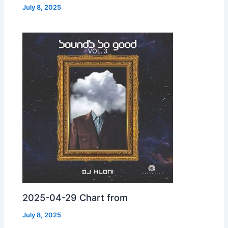
July 8, 2025
2025-04-29 Chart from
July 8, 2025