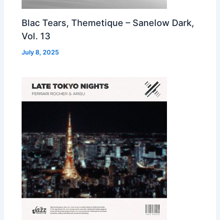
Blac Tears, Themetique – Sanelow Dark,
Vol. 13
July 8, 2025