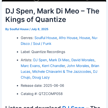
DJ Spen, Mark Di Meo – The
Kings of Quantize
By
Soulful House
/
July 8, 2025
Genres:
Soulful House
,
Afro House
,
House
,
Nu-
Disco / Soul / Funk
Label: Quantize Recordings
Artists:
DJ Spen
,
Mark Di Meo
,
David Morales
,
Marc Evans
,
Kerri Chandler
,
John Morales
,
Brian
Lucas
,
Michele Chiavarini & The Jazzcodes
,
DJ
Chujo
,
Doug Lazy
Release date: 2025-06-06
Catalog #: QTZCOMP058