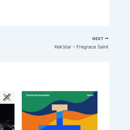
NEXT
Kek’star – Fregrace Saint