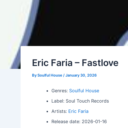
Eric Faria – Fastlove
By
Soulful House
/
January 30, 2026
Genres:
Soulful House
Label: Soul Touch Records
Artists:
Eric Faria
Release date: 2026-01-16