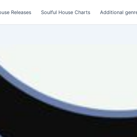
ouse Releases
Soulful House Charts
Additional genr