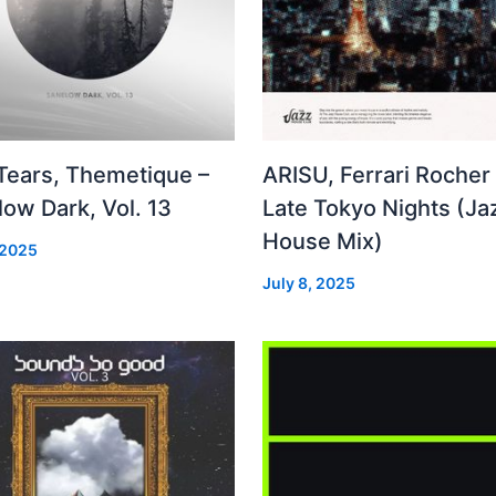
 Tears, Themetique –
ARISU, Ferrari Rocher 
ow Dark, Vol. 13
Late Tokyo Nights (Ja
House Mix)
 2025
July 8, 2025