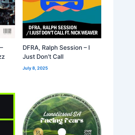
–
DFRA, Ralph Session – I
zz
Just Don’t Call
July 8, 2025