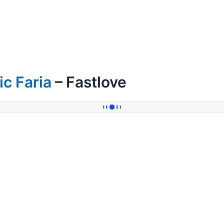
ic Faria
– Fastlove