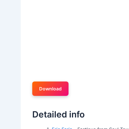
Download
Detailed info