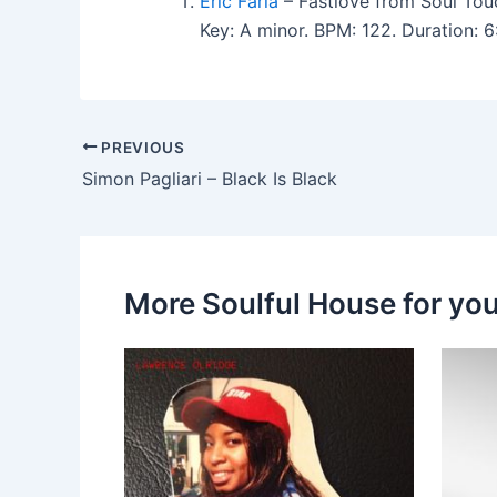
Eric Faria
– Fastlove from Soul Tou
Key: A minor. BPM: 122. Duration:
PREVIOUS
Simon Pagliari – Black Is Black
More Soulful House for yo