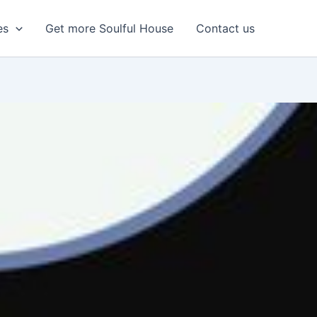
es
Get more Soulful House
Contact us