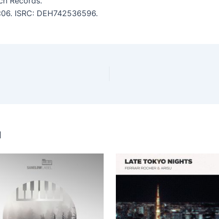
ch Records.
 6:06. ISRC: DEH742536596.
u