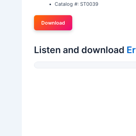
Catalog #: ST0039
Download
Listen and download
Er