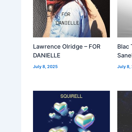
Lawrence Olridge – FOR
Blac
DANIELLE
Sanel
July 8, 2025
July 8,