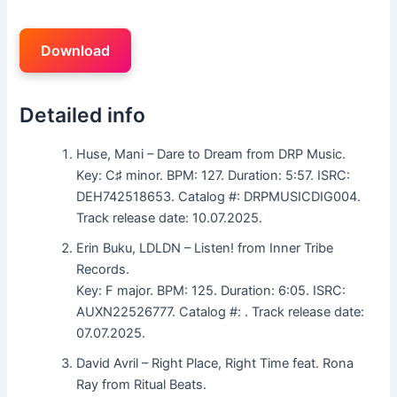
Download
Detailed info
Huse, Mani – Dare to Dream from DRP Music.
Key: C♯ minor. BPM: 127. Duration: 5:57. ISRC:
DEH742518653. Catalog #: DRPMUSICDIG004.
Track release date: 10.07.2025.
Erin Buku, LDLDN – Listen! from Inner Tribe
Records.
Key: F major. BPM: 125. Duration: 6:05. ISRC:
AUXN22526777. Catalog #: . Track release date:
07.07.2025.
David Avril – Right Place, Right Time feat. Rona
Ray from Ritual Beats.