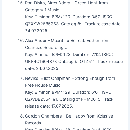
Ron Disko, Aires Adora – Green Light from
Category 1 Music.
Key: F minor. BPM: 120. Duration: 3:52. ISRC:
QZXYW2585363. Catalog #: . Track release date:
24.07.2025.
Alex Ander – Meant To Be feat. Esther from
Quantize Recordings.
Key: A minor. BPM: 123. Duration: 7:12. ISRC:
UKF4C1604377. Catalog #: QTZ511. Track release
date: 24.07.2025.
Neviks, Elliot Chapman – Strong Enough from
Free House Music.
Key: E minor. BPM: 129. Duration: 6:01. ISRC:
QZWDE2554191. Catalog #: FHM0015. Track
release date: 17.07.2025.
Gordon Chambers – Be Happy from Xclusive
Records.
Key: D major. BPM: 128. Duration: 3:46. ISRC: