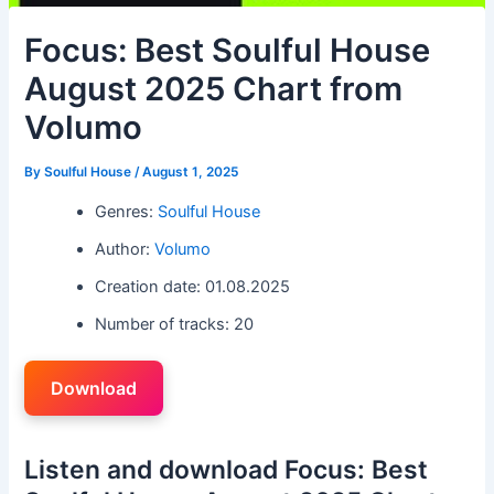
Focus: Best Soulful House
August 2025 Chart from
Volumo
By
Soulful House
/
August 1, 2025
Genres:
Soulful House
Author:
Volumo
Creation date: 01.08.2025
Number of tracks: 20
Download
Listen and download Focus: Best