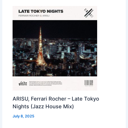
ARISU, Ferrari Rocher – Late Tokyo
Nights (Jazz House Mix)
July 8, 2025