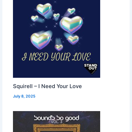
Squirell – I Need Your Love
July 8, 2025