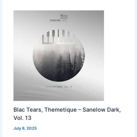
Blac Tears, Themetique – Sanelow Dark,
Vol. 13
July 8, 2025