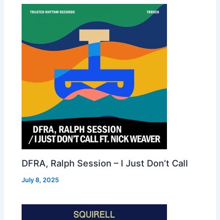
DFRA, Ralph Session – I Just Don’t Call
July 8, 2025