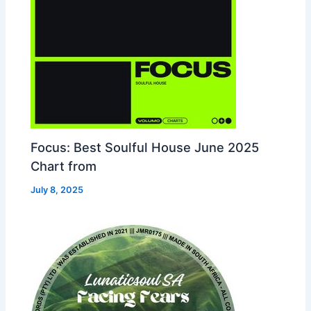
Focus: Best Soulful House June 2025
Chart from
July 8, 2025