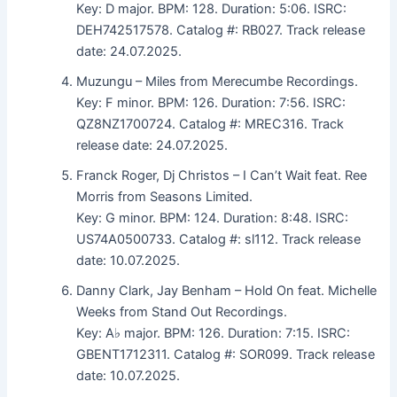
Key: D major. BPM: 128. Duration: 5:06. ISRC:
DEH742517578. Catalog #: RB027. Track release
date: 24.07.2025.
Muzungu – Miles from Merecumbe Recordings.
Key: F minor. BPM: 126. Duration: 7:56. ISRC:
QZ8NZ1700724. Catalog #: MREC316. Track
release date: 24.07.2025.
Franck Roger, Dj Christos – I Can’t Wait feat. Ree
Morris from Seasons Limited.
Key: G minor. BPM: 124. Duration: 8:48. ISRC:
US74A0500733. Catalog #: sl112. Track release
date: 10.07.2025.
Danny Clark, Jay Benham – Hold On feat. Michelle
Weeks from Stand Out Recordings.
Key: A♭ major. BPM: 126. Duration: 7:15. ISRC:
GBENT1712311. Catalog #: SOR099. Track release
date: 10.07.2025.