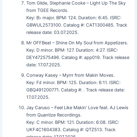
Tom Glide, Stephanie Cooke – Light Up The Sky
from TGEE Records.
Key: B♭ major. BPM: 124. Duration: 6:45. ISRC:
GBWUL2573100. Catalog #: CAT1300485. Track
release date: 03.07.2025.
Mr OFFBeat – Shine On My Soul from Appetizers.
Key: D minor. BPM: 127. Duration: 4:27. ISRC:
DEY472575496. Catalog #: app019. Track release
date: 17.07.2025.
Conway Kasey – Myrrr from Makin Moves.
Key: F♯ minor. BPM: 125. Duration: 6:11. ISRC:
GBQ491200771. Catalog #: . Track release date:
17.07.2025.
Jay Caruso – Feel Like Makin’ Love feat. AJ Lewis
from Quantize Recordings.
Key: C minor. BPM: 121. Duration: 6:08. ISRC:
UKF4C1604383. Catalog #: QTZ513. Track
release date: 17.07.2025.