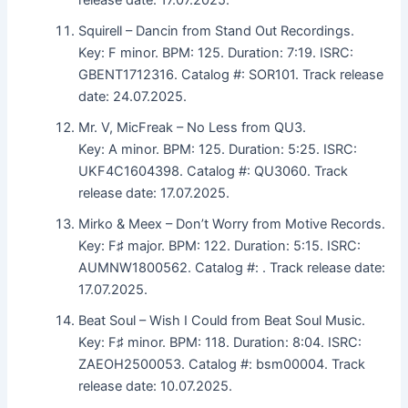
Squirell – Dancin from Stand Out Recordings.
Key: F minor. BPM: 125. Duration: 7:19. ISRC:
GBENT1712316. Catalog #: SOR101. Track release
date: 24.07.2025.
Mr. V, MicFreak – No Less from QU3.
Key: A minor. BPM: 125. Duration: 5:25. ISRC:
UKF4C1604398. Catalog #: QU3060. Track
release date: 17.07.2025.
Mirko & Meex – Don’t Worry from Motive Records.
Key: F♯ major. BPM: 122. Duration: 5:15. ISRC:
AUMNW1800562. Catalog #: . Track release date:
17.07.2025.
Beat Soul – Wish I Could from Beat Soul Music.
Key: F♯ minor. BPM: 118. Duration: 8:04. ISRC:
ZAEOH2500053. Catalog #: bsm00004. Track
release date: 10.07.2025.