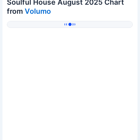
Soulful House August 2025 Chart
from
Volumo