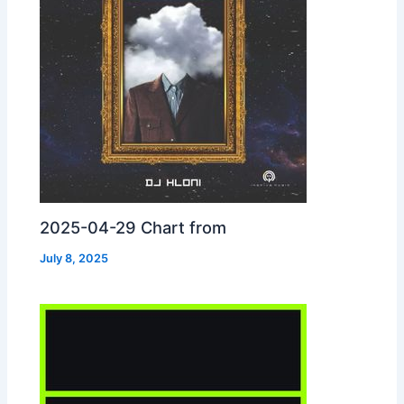
2025-04-29 Chart from
July 8, 2025