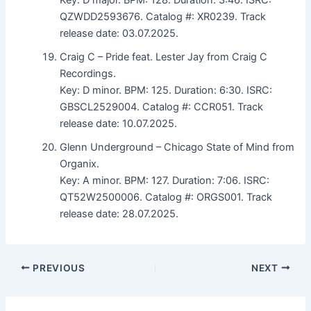
QZWDD2593676. Catalog #: XR0239. Track
release date: 03.07.2025.
Craig C – Pride feat. Lester Jay from Craig C
Recordings.
Key: D minor. BPM: 125. Duration: 6:30. ISRC:
GBSCL2529004. Catalog #: CCR051. Track
release date: 10.07.2025.
Glenn Underground – Chicago State of Mind from
Organix.
Key: A minor. BPM: 127. Duration: 7:06. ISRC:
QT52W2500006. Catalog #: ORGS001. Track
release date: 28.07.2025.
PREVIOUS
NEXT