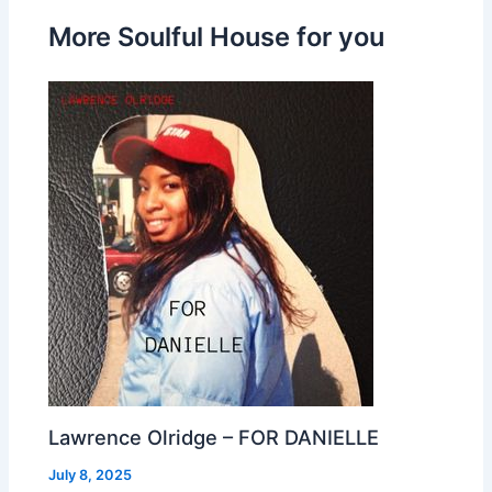
More Soulful House for you
Lawrence Olridge – FOR DANIELLE
July 8, 2025