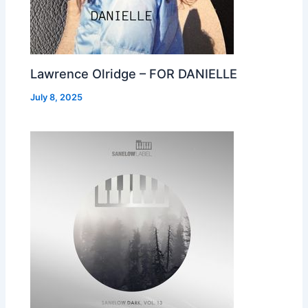
Lawrence Olridge – FOR DANIELLE
July 8, 2025