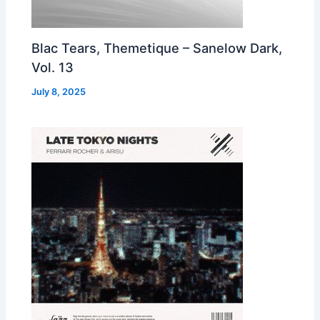
Blac Tears, Themetique – Sanelow Dark,
Vol. 13
July 8, 2025