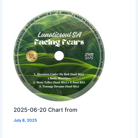
2025-06-20 Chart from
July 8, 2025