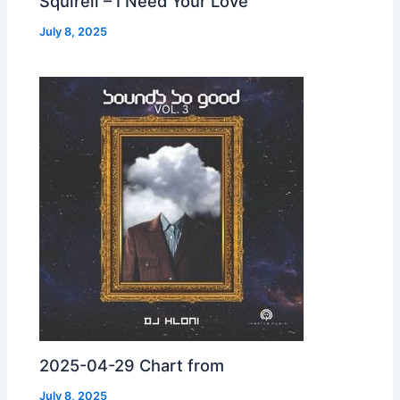
Squirell – I Need Your Love
July 8, 2025
2025-04-29 Chart from
July 8, 2025