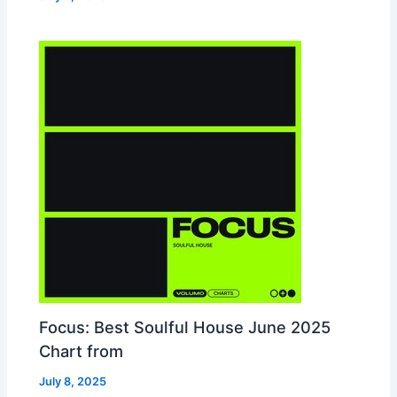
Focus: Best Soulful House June 2025
Chart from
July 8, 2025