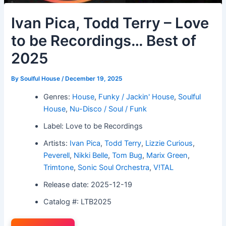
Ivan Pica, Todd Terry – Love
to be Recordings… Best of
2025
By
Soulful House
/
December 19, 2025
Genres:
House
,
Funky / Jackin' House
,
Soulful
House
,
Nu-Disco / Soul / Funk
Label: Love to be Recordings
Artists:
Ivan Pica
,
Todd Terry
,
Lizzie Curious
,
Peverell
,
Nikki Belle
,
Tom Bug
,
Marix Green
,
Trimtone
,
Sonic Soul Orchestra
,
V!TAL
Release date: 2025-12-19
Catalog #: LTB2025