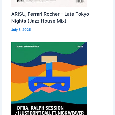
ARISU, Ferrari Rocher – Late Tokyo
Nights (Jazz House Mix)
July 8, 2025