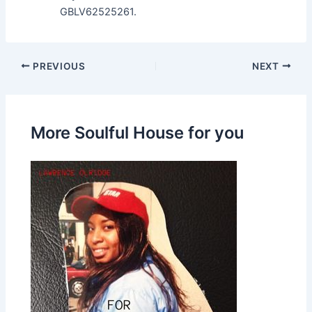
GBLV62525261.
PREVIOUS
NEXT
More Soulful House for you