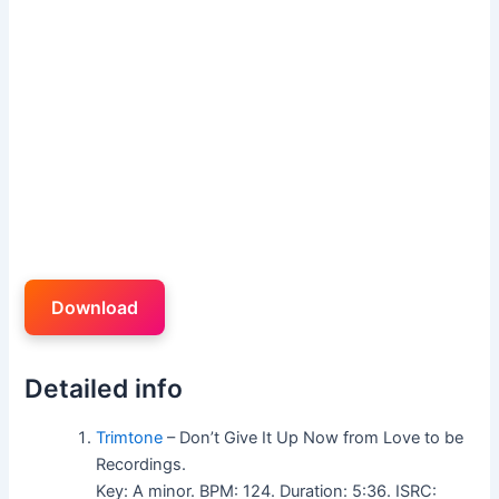
Download
Detailed info
Trimtone
– Don’t Give It Up Now from Love to be
Recordings.
Key: A minor. BPM: 124. Duration: 5:36. ISRC: