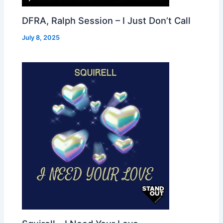
DFRA, Ralph Session – I Just Don’t Call
July 8, 2025