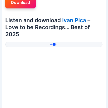
Download
Listen and download
Ivan Pica
–
Love to be Recordings… Best of
2025