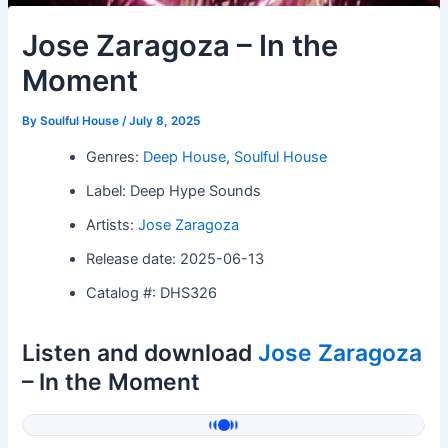
Jose Zaragoza – In the
Moment
By
Soulful House
/
July 8, 2025
Genres:
Deep House
,
Soulful House
Label: Deep Hype Sounds
Artists:
Jose Zaragoza
Release date: 2025-06-13
Catalog #: DHS326
Listen and download
Jose Zaragoza
– In the Moment