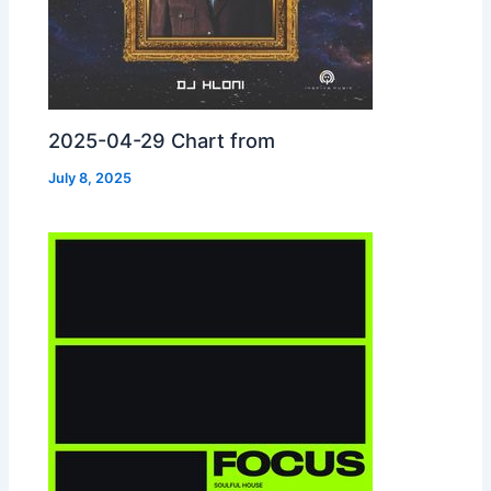
2025-04-29 Chart from
July 8, 2025