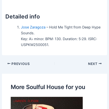
Detailed info
Jose Zaragoza
– Hold Me Tight from Deep Hype
Sounds.
Key: A♭ minor. BPM: 130. Duration: 5:29. ISRC:
USPKM2500051.
PREVIOUS
NEXT
More Soulful House for you