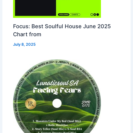
Focus: Best Soulful House June 2025
Chart from
July 8, 2025