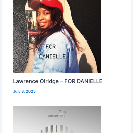
Lawrence Olridge – FOR DANIELLE
July 8, 2025