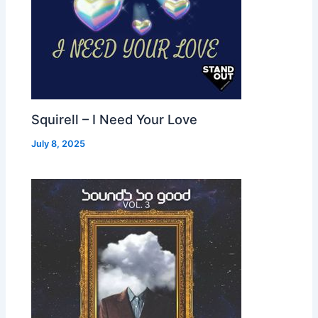
Squirell – I Need Your Love
July 8, 2025