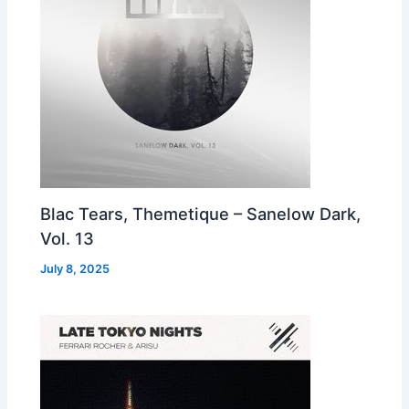
Blac Tears, Themetique – Sanelow Dark,
Vol. 13
July 8, 2025