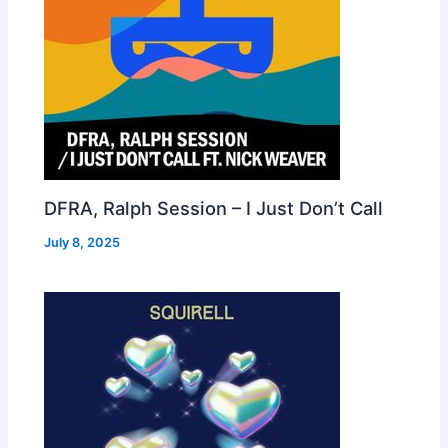
DFRA, Ralph Session – I Just Don’t Call
July 8, 2025