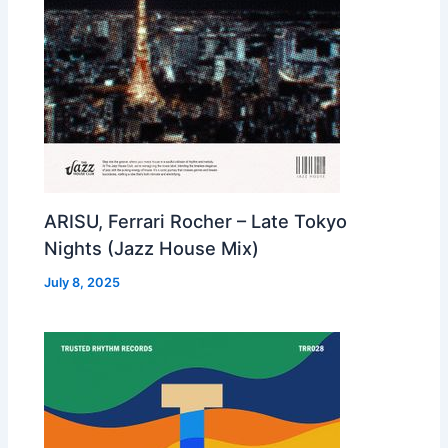
ARISU, Ferrari Rocher – Late Tokyo
Nights (Jazz House Mix)
July 8, 2025