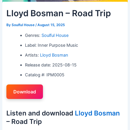
Lloyd Bosman – Road Trip
By
Soulful House
/
August 15, 2025
Genres:
Soulful House
Label: Inner Purpose Music
Artists:
Lloyd Bosman
Release date: 2025-08-15
Catalog #: IPM0005
Download
Listen and download
Lloyd Bosman
– Road Trip