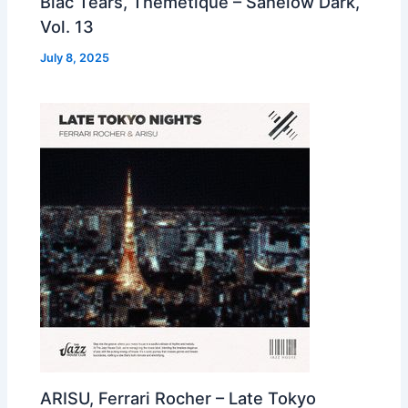
Blac Tears, Themetique – Sanelow Dark,
Vol. 13
July 8, 2025
ARISU, Ferrari Rocher – Late Tokyo