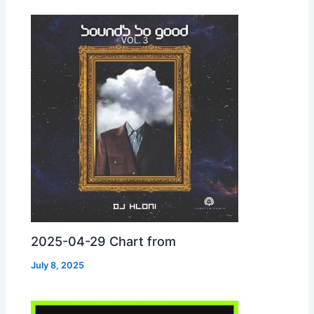
2025-04-29 Chart from
July 8, 2025