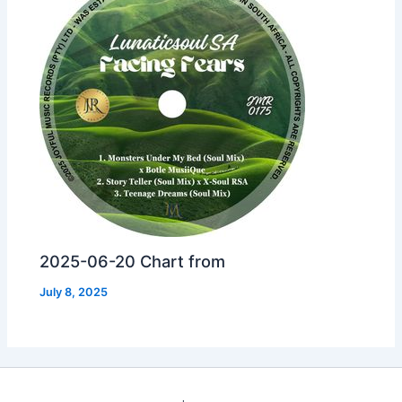
2025-06-20 Chart from
July 8, 2025