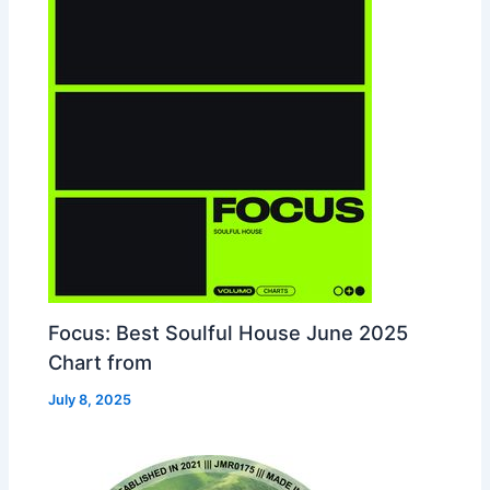
Focus: Best Soulful House June 2025
Chart from
July 8, 2025