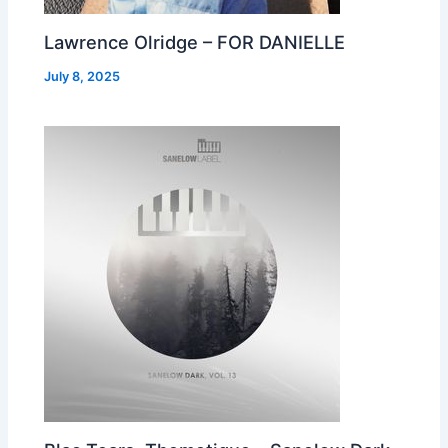
Lawrence Olridge – FOR DANIELLE
July 8, 2025