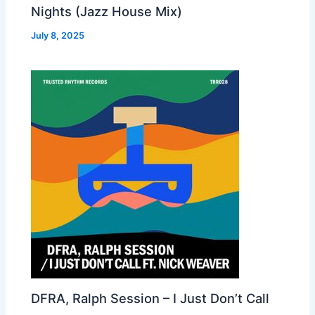
Nights (Jazz House Mix)
July 8, 2025
DFRA, Ralph Session – I Just Don’t Call