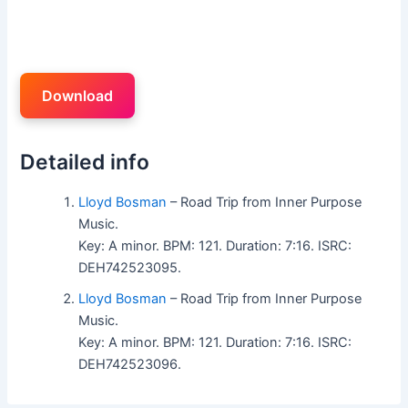
Download
Detailed info
Lloyd Bosman
– Road Trip from Inner Purpose
Music.
Key: A minor. BPM: 121. Duration: 7:16. ISRC:
DEH742523095.
Lloyd Bosman
– Road Trip from Inner Purpose
Music.
Key: A minor. BPM: 121. Duration: 7:16. ISRC:
DEH742523096.