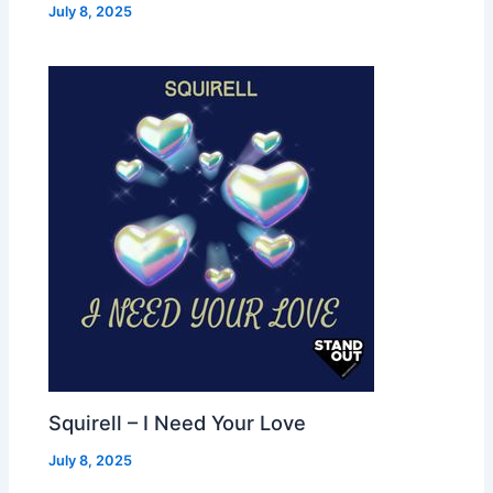
July 8, 2025
Squirell – I Need Your Love
July 8, 2025