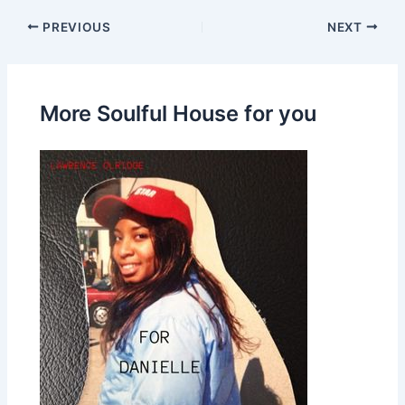
PREVIOUS
NEXT
More Soulful House for you