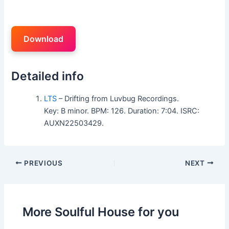
Download
Detailed info
LTS
– Drifting from Luvbug Recordings.
Key: B minor. BPM: 126. Duration: 7:04. ISRC:
AUXN22503429.
PREVIOUS
NEXT
More Soulful House for you