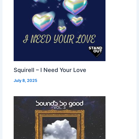
Squirell – I Need Your Love
July 8, 2025