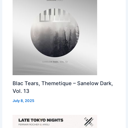
Blac Tears, Themetique – Sanelow Dark,
Vol. 13
July 8, 2025