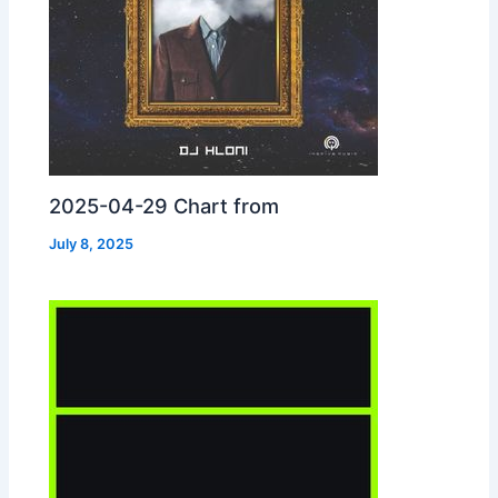
2025-04-29 Chart from
July 8, 2025