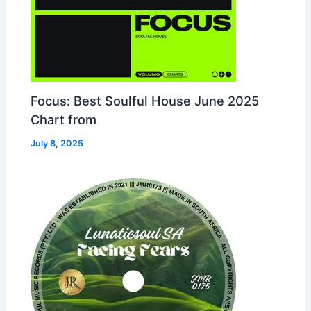
Focus: Best Soulful House June 2025
Chart from
July 8, 2025