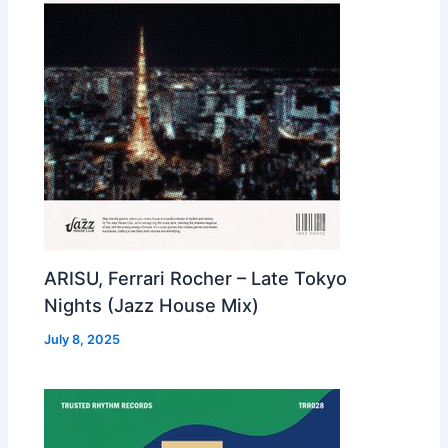
ARISU, Ferrari Rocher – Late Tokyo
Nights (Jazz House Mix)
July 8, 2025