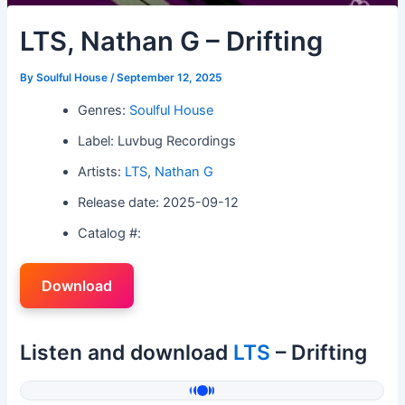
LTS, Nathan G – Drifting
By
Soulful House
/
September 12, 2025
Genres:
Soulful House
Label: Luvbug Recordings
Artists:
LTS
,
Nathan G
Release date: 2025-09-12
Catalog #:
Download
Listen and download
LTS
– Drifting