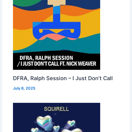
DFRA, Ralph Session – I Just Don’t Call
July 8, 2025