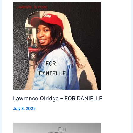
Lawrence Olridge – FOR DANIELLE
July 8, 2025