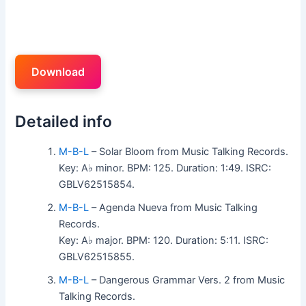
Download
Detailed info
M-B-L
– Solar Bloom from Music Talking Records.
Key: A♭ minor. BPM: 125. Duration: 1:49. ISRC:
GBLV62515854.
M-B-L
– Agenda Nueva from Music Talking
Records.
Key: A♭ major. BPM: 120. Duration: 5:11. ISRC:
GBLV62515855.
M-B-L
– Dangerous Grammar Vers. 2 from Music
Talking Records.