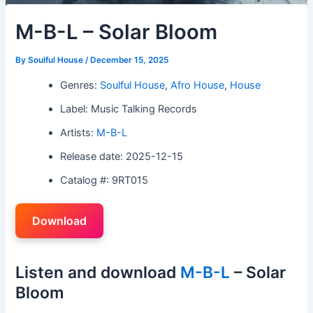
M-B-L – Solar Bloom
By
Soulful House
/
December 15, 2025
Genres:
Soulful House
,
Afro House
,
House
Label: Music Talking Records
Artists:
M-B-L
Release date: 2025-12-15
Catalog #: 9RT015
Download
Listen and download
M-B-L
– Solar
Bloom