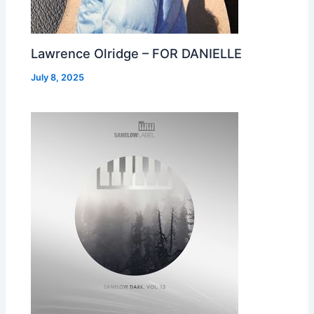
Lawrence Olridge – FOR DANIELLE
July 8, 2025