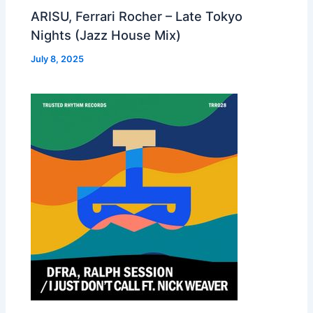
ARISU, Ferrari Rocher – Late Tokyo
Nights (Jazz House Mix)
July 8, 2025