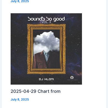
July 8, 2025
2025-04-29 Chart from
July 8, 2025