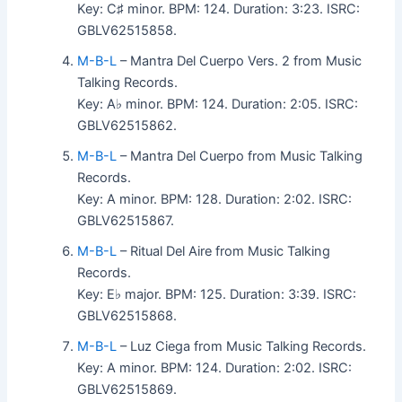
Key: C♯ minor. BPM: 124. Duration: 3:23. ISRC:
GBLV62515858.
M-B-L
– Mantra Del Cuerpo Vers. 2 from Music
Talking Records.
Key: A♭ minor. BPM: 124. Duration: 2:05. ISRC:
GBLV62515862.
M-B-L
– Mantra Del Cuerpo from Music Talking
Records.
Key: A minor. BPM: 128. Duration: 2:02. ISRC:
GBLV62515867.
M-B-L
– Ritual Del Aire from Music Talking
Records.
Key: E♭ major. BPM: 125. Duration: 3:39. ISRC:
GBLV62515868.
M-B-L
– Luz Ciega from Music Talking Records.
Key: A minor. BPM: 124. Duration: 2:02. ISRC:
GBLV62515869.