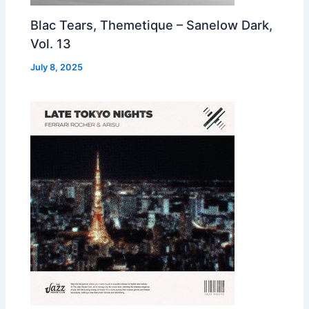
Blac Tears, Themetique – Sanelow Dark,
Vol. 13
July 8, 2025