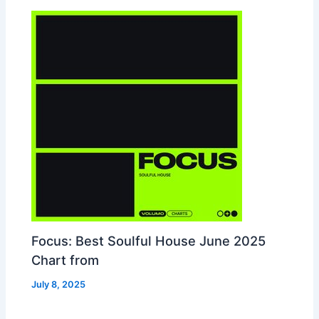
Focus: Best Soulful House June 2025
Chart from
July 8, 2025