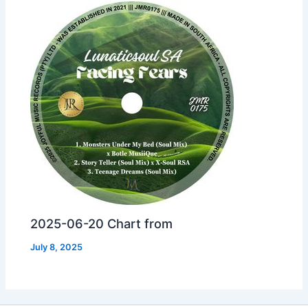
2025-06-20 Chart from
July 8, 2025