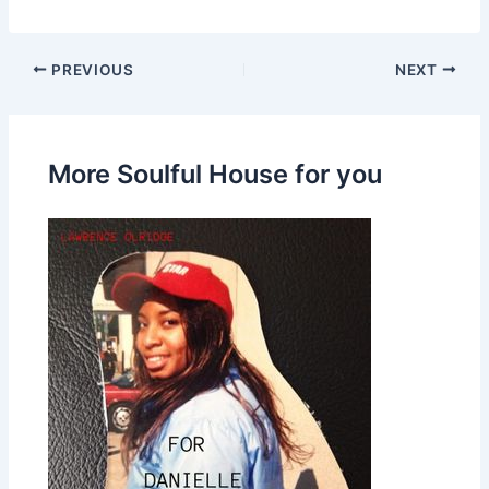
PREVIOUS
NEXT
More Soulful House for you