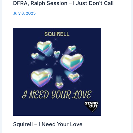
DFRA, Ralph Session – I Just Don’t Call
July 8, 2025
Squirell – I Need Your Love