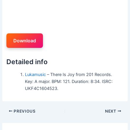
Download
Detailed info
Lukamusic
– There Is Joy from 201 Records.
Key: A major. BPM: 121. Duration: 8:34. ISRC:
UKF4C1604523.
PREVIOUS
NEXT