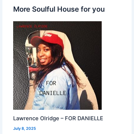
More Soulful House for you
Lawrence Olridge – FOR DANIELLE
July 8, 2025