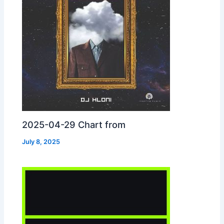
2025-04-29 Chart from
July 8, 2025