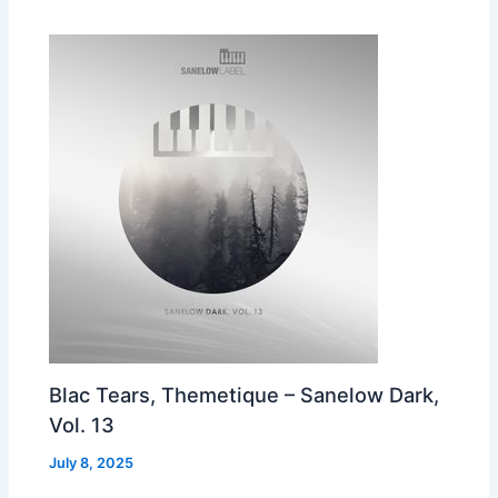
Blac Tears, Themetique – Sanelow Dark,
Vol. 13
July 8, 2025