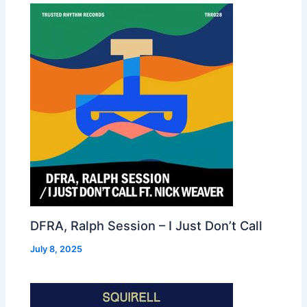
DFRA, Ralph Session – I Just Don’t Call
July 8, 2025