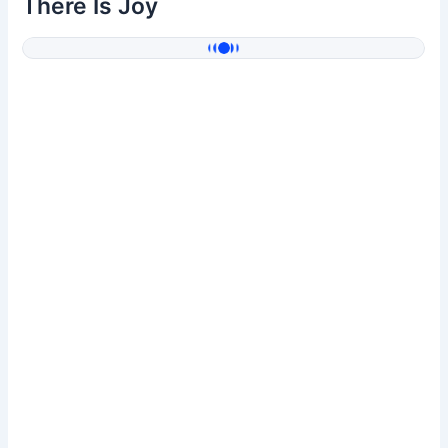
There Is Joy