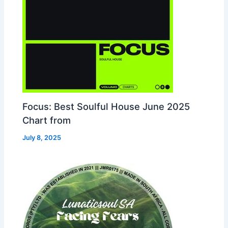
Focus: Best Soulful House June 2025
Chart from
July 8, 2025