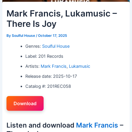
Mark Francis, Lukamusic –
There Is Joy
By
Soulful House
/
October 17, 2025
Genres:
Soulful House
Label: 201 Records
Artists:
Mark Francis
,
Lukamusic
Release date: 2025-10-17
Catalog #: 201REC058
Download
Listen and download
Mark Francis
–