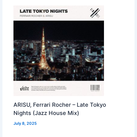
ARISU, Ferrari Rocher – Late Tokyo
Nights (Jazz House Mix)
July 8, 2025