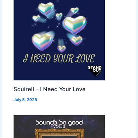
Squirell – I Need Your Love
July 8, 2025