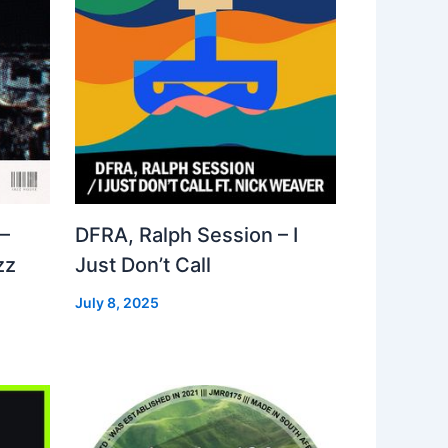
–
DFRA, Ralph Session – I
zz
Just Don’t Call
July 8, 2025