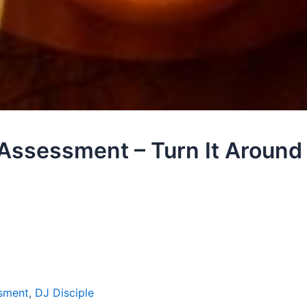
 Assessment – Turn It Aroun
sment
,
DJ Disciple