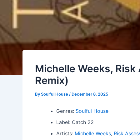
Michelle Weeks, Risk
Remix)
By
Soulful House
/
December 8, 2025
Genres:
Soulful House
Label: Catch 22
Artists:
Michelle Weeks
,
Risk Asses