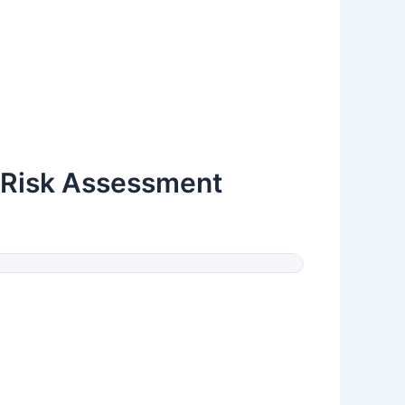
 (Risk Assessment