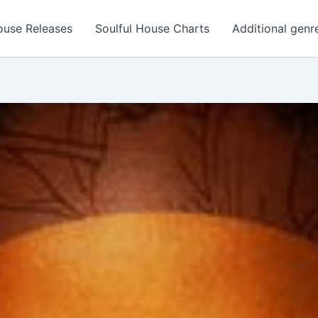
ouse Releases
Soulful House Charts
Additional genr