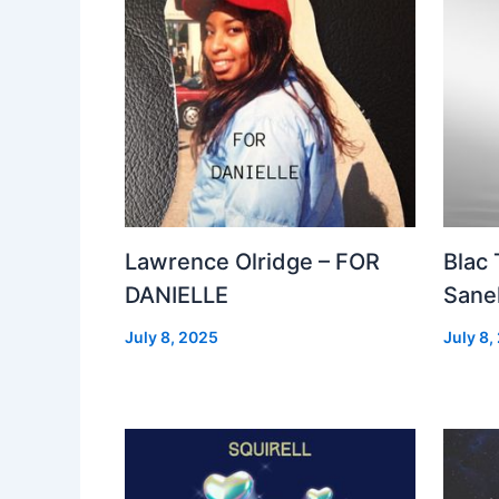
Lawrence Olridge – FOR
Blac
DANIELLE
Sanel
July 8, 2025
July 8,