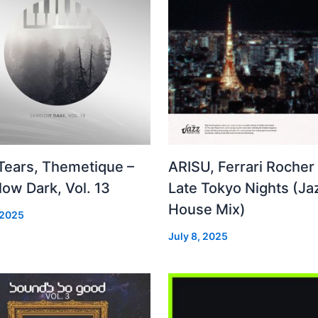
 Tears, Themetique –
ARISU, Ferrari Rocher 
ow Dark, Vol. 13
Late Tokyo Nights (Ja
House Mix)
 2025
July 8, 2025