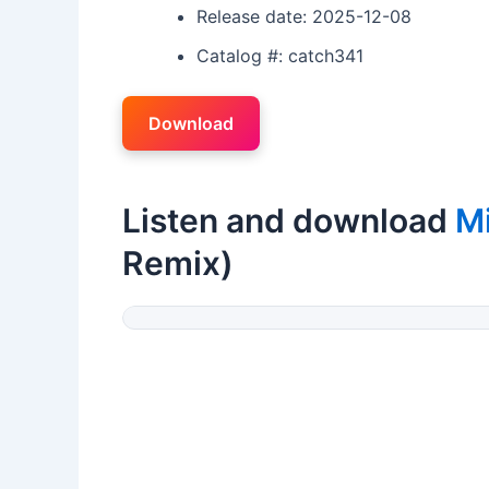
Release date: 2025-12-08
Catalog #: catch341
Download
Listen and download
M
Remix)