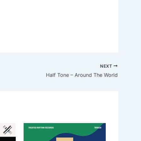
NEXT
Half Tone – Around The World