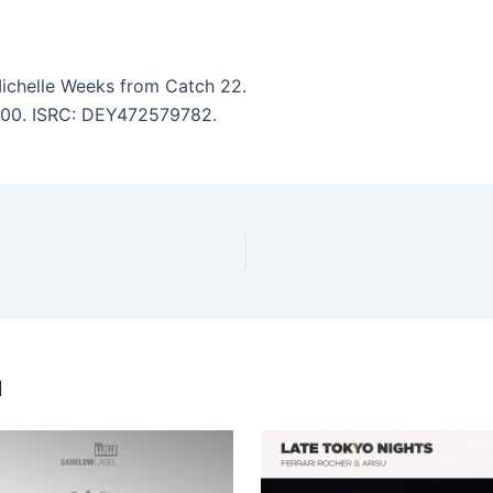
Michelle Weeks from Catch 22.
7:00. ISRC: DEY472579782.
u