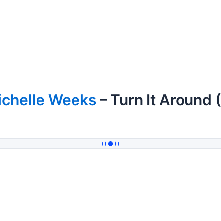
ichelle Weeks
– Turn It Around