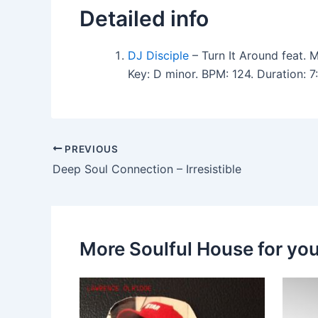
Detailed info
DJ Disciple
– Turn It Around feat. 
Key: D minor. BPM: 124. Duration: 
PREVIOUS
Deep Soul Connection – Irresistible
More Soulful House for yo