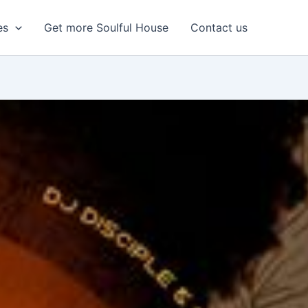
es
Get more Soulful House
Contact us