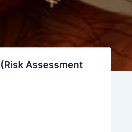
d (Risk Assessment