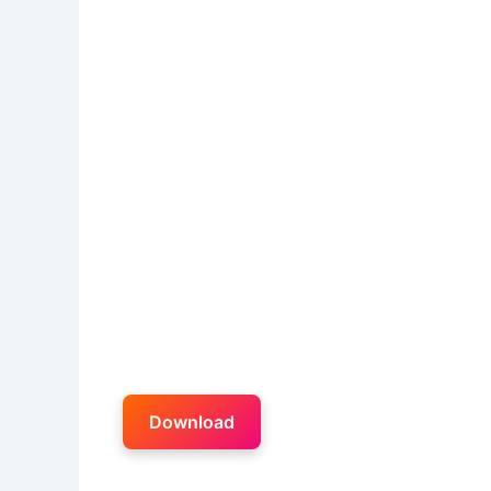
Download