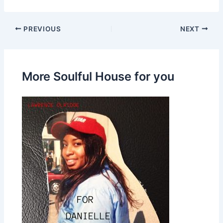
PREVIOUS
NEXT
More Soulful House for you