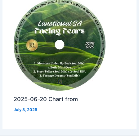
2025-06-20 Chart from
July 8, 2025