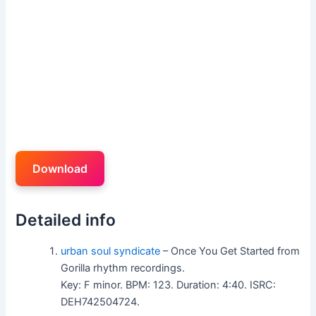
Download
Detailed info
urban soul syndicate
– Once You Get Started from
Gorilla rhythm recordings.
Key: F minor. BPM: 123. Duration: 4:40. ISRC:
DEH742504724.