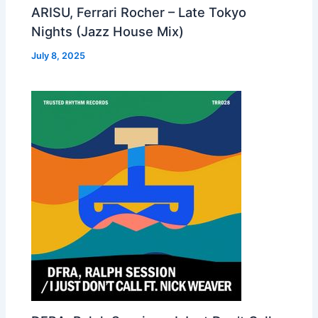
ARISU, Ferrari Rocher – Late Tokyo
Nights (Jazz House Mix)
July 8, 2025