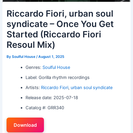
Riccardo Fiori, urban soul
syndicate – Once You Get
Started (Riccardo Fiori
Resoul Mix)
By
Soulful House
/
August 1, 2025
Genres:
Soulful House
Label: Gorilla rhythm recordings
Artists:
Riccardo Fiori
,
urban soul syndicate
Release date: 2025-07-18
Catalog #: GRR340
Download