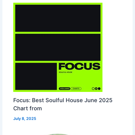
Focus: Best Soulful House June 2025
Chart from
July 8, 2025