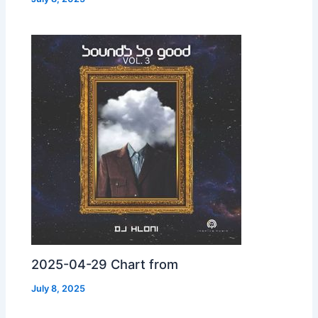
2025-04-29 Chart from
July 8, 2025