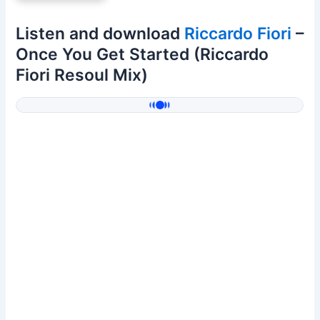
Listen and download
Riccardo Fiori
–
Once You Get Started (Riccardo
Fiori Resoul Mix)