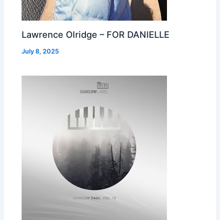
Lawrence Olridge – FOR DANIELLE
July 8, 2025