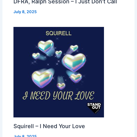
DFRA, Ralph Session – I Just Don’t Call
July 8, 2025
Squirell – I Need Your Love
July 8, 2025