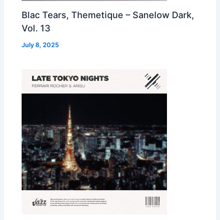
Blac Tears, Themetique – Sanelow Dark,
Vol. 13
July 8, 2025