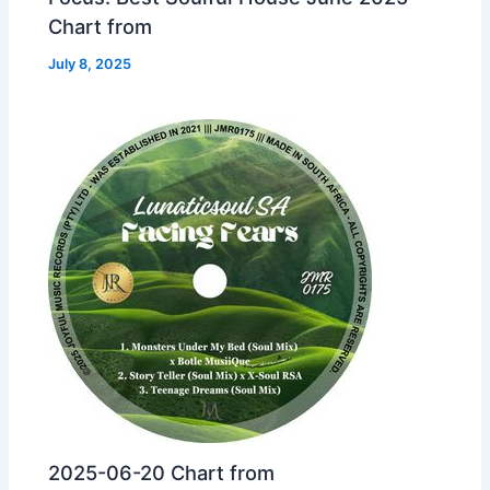
Chart from
July 8, 2025
2025-06-20 Chart from