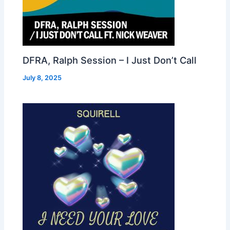
DFRA, Ralph Session – I Just Don’t Call
July 8, 2025