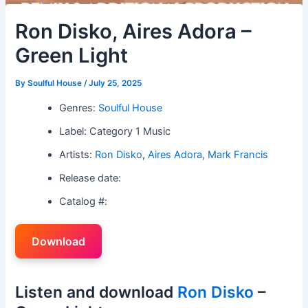
Ron Disko, Aires Adora –
Green Light
By
Soulful House
/
July 25, 2025
Genres:
Soulful House
Label: Category 1 Music
Artists:
Ron Disko
,
Aires Adora
,
Mark Francis
Release date:
Catalog #:
Download
Listen and download
Ron Disko
–