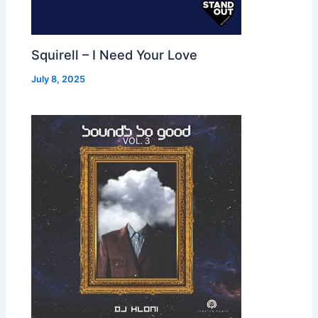
Squirell – I Need Your Love
July 8, 2025