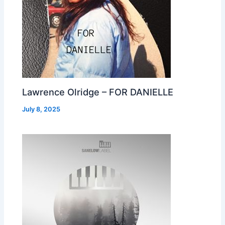
Lawrence Olridge – FOR DANIELLE
July 8, 2025