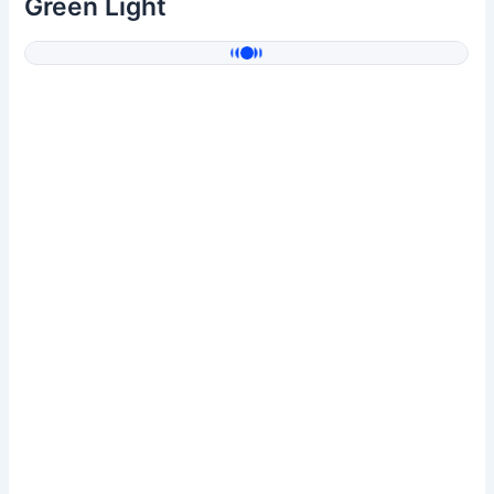
Green Light