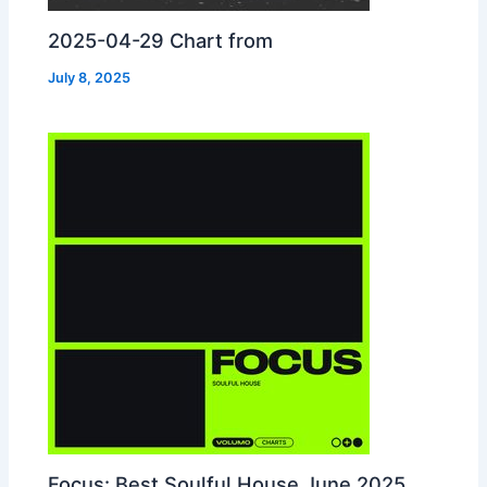
2025-04-29 Chart from
July 8, 2025
Focus: Best Soulful House June 2025