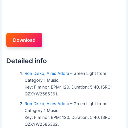
Download
Detailed info
Ron Disko
,
Aires Adora
– Green Light from
Category 1 Music.
Key: F minor. BPM: 120. Duration: 5:40. ISRC:
QZXYW2585361.
Ron Disko
,
Aires Adora
– Green Light from
Category 1 Music.
Key: F minor. BPM: 120. Duration: 5:40. ISRC:
QZXYW2585362.