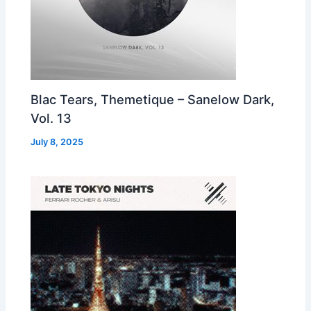
Blac Tears, Themetique – Sanelow Dark,
Vol. 13
July 8, 2025