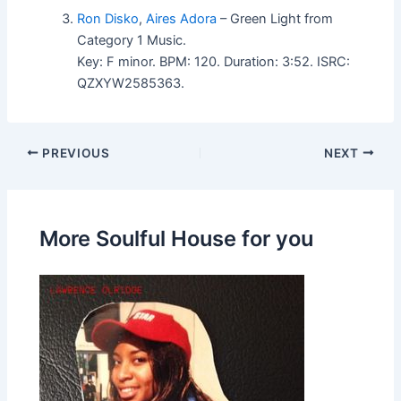
Ron Disko
,
Aires Adora
– Green Light from
Category 1 Music.
Key: F minor. BPM: 120. Duration: 3:52. ISRC:
QZXYW2585363.
PREVIOUS
NEXT
More Soulful House for you