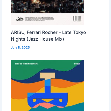
ARISU, Ferrari Rocher – Late Tokyo
Nights (Jazz House Mix)
July 8, 2025