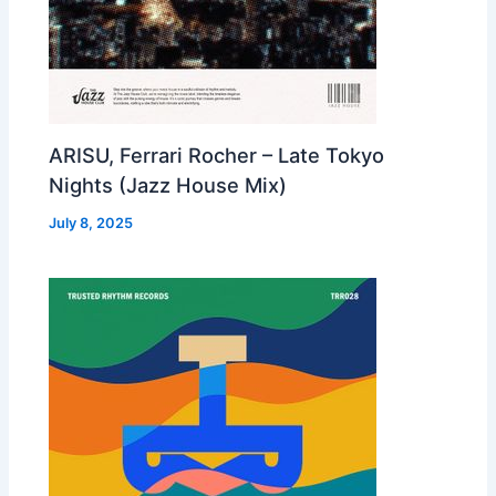
ARISU, Ferrari Rocher – Late Tokyo
Nights (Jazz House Mix)
July 8, 2025