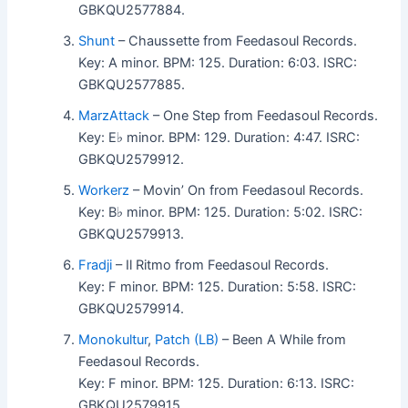
GBKQU2577884.
Shunt
– Chaussette from Feedasoul Records.
Key: A minor. BPM: 125. Duration: 6:03. ISRC:
GBKQU2577885.
MarzAttack
– One Step from Feedasoul Records.
Key: E♭ minor. BPM: 129. Duration: 4:47. ISRC:
GBKQU2579912.
Workerz
– Movin’ On from Feedasoul Records.
Key: B♭ minor. BPM: 125. Duration: 5:02. ISRC:
GBKQU2579913.
Fradji
– Il Ritmo from Feedasoul Records.
Key: F minor. BPM: 125. Duration: 5:58. ISRC:
GBKQU2579914.
Monokultur
,
Patch (LB)
– Been A While from
Feedasoul Records.
Key: F minor. BPM: 125. Duration: 6:13. ISRC:
GBKQU2579915.