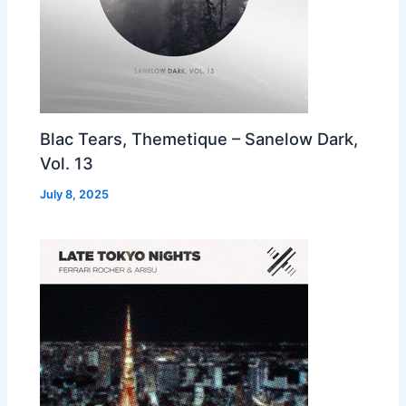
Blac Tears, Themetique – Sanelow Dark,
Vol. 13
July 8, 2025