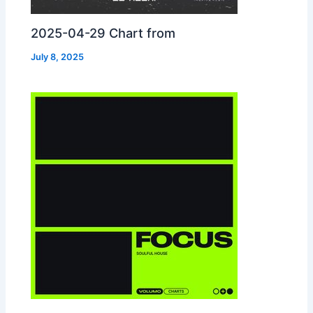
2025-04-29 Chart from
July 8, 2025