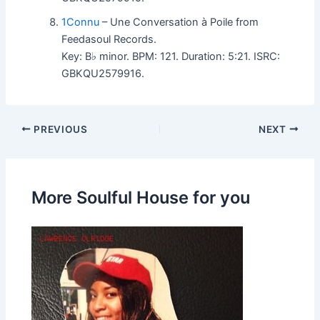
1Connu
– Une Conversation à Poile from
Feedasoul Records.
Key: B♭ minor. BPM: 121. Duration: 5:21. ISRC:
GBKQU2579916.
PREVIOUS
NEXT
More Soulful House for you