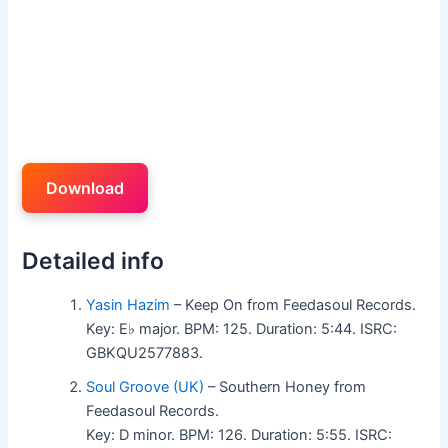
Download
Detailed info
Yasin Hazim
– Keep On from Feedasoul Records.
Key: E♭ major. BPM: 125. Duration: 5:44. ISRC:
GBKQU2577883.
Soul Groove (UK)
– Southern Honey from
Feedasoul Records.
Key: D minor. BPM: 126. Duration: 5:55. ISRC: