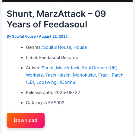
Shunt, MarzAttack – 09
Years of Feedasoul
By
Soulful House
/
August 22, 2025
Genres:
Soulful House
,
House
Label: Feedasoul Records
Artists:
Shunt
,
MarzAttack
,
Soul Groove (UK)
,
Workerz
,
Yasin Hazim
,
Monokultur
,
Fradji
,
Patch
(LB)
,
Looswing
,
1Connu
Release date: 2025-08-22
Catalog #: FAS092
Download