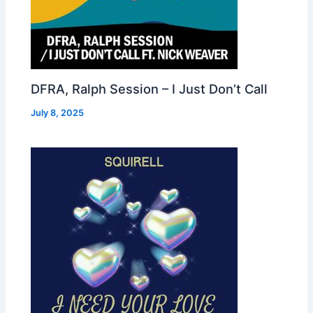
DFRA, Ralph Session – I Just Don’t Call
July 8, 2025