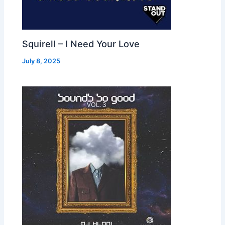
Squirell – I Need Your Love
July 8, 2025