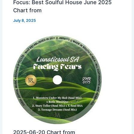
Focus: Best Soulful House June 2025
Chart from
July 8, 2025
2025-06-20 Chart from