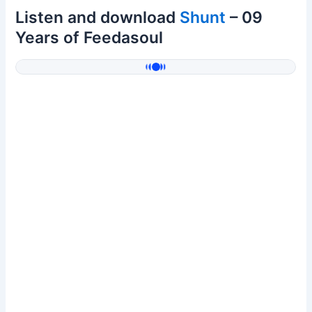
Listen and download
Shunt
– 09
Years of Feedasoul