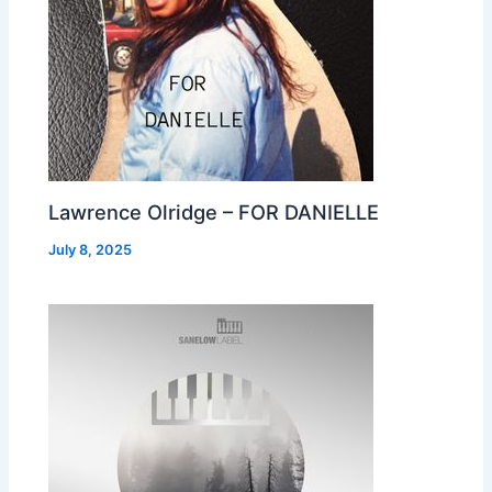
Lawrence Olridge – FOR DANIELLE
July 8, 2025