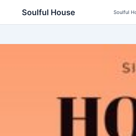
Skip
Soulful House
to
Soulful H
content