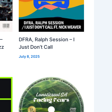
–
DFRA, Ralph Session – I
zz
Just Don’t Call
July 8, 2025