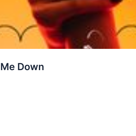
ld Me Down