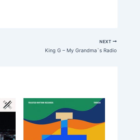
NEXT
King G – My Grandma`s Radio