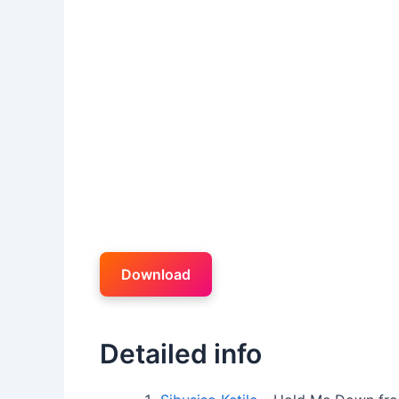
Download
Detailed info