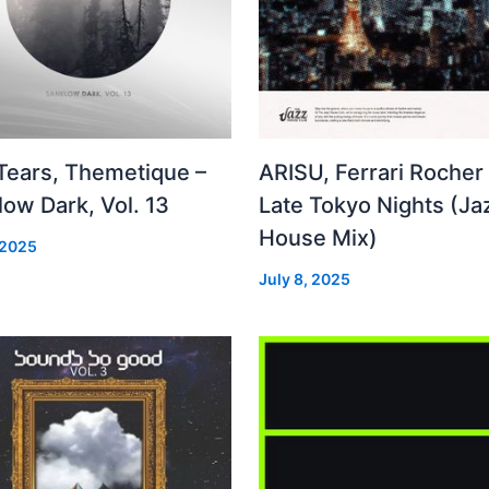
 Tears, Themetique –
ARISU, Ferrari Rocher 
ow Dark, Vol. 13
Late Tokyo Nights (Ja
House Mix)
 2025
July 8, 2025