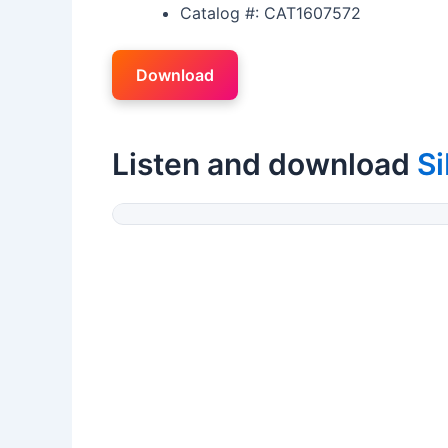
Catalog #: CAT1607572
Download
Listen and download
Si