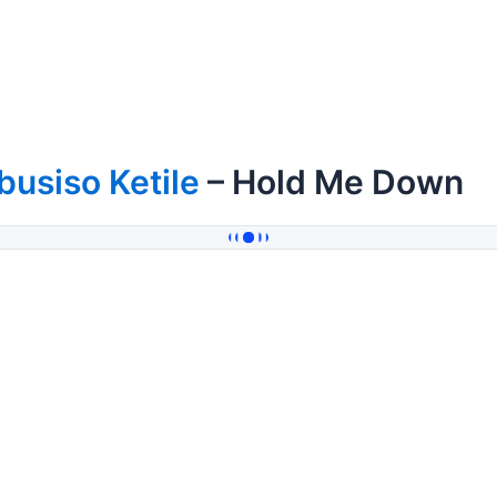
busiso Ketile
– Hold Me Down