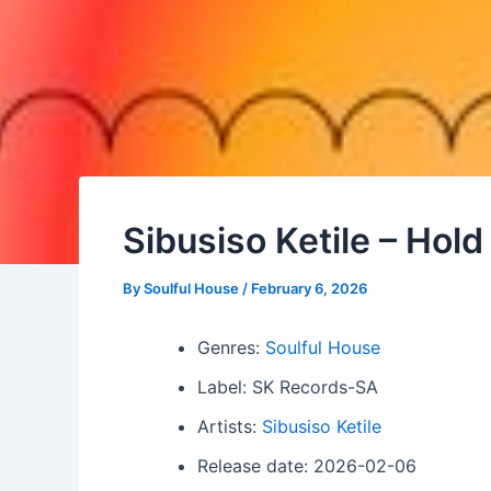
Sibusiso Ketile – Ho
By
Soulful House
/
February 6, 2026
Genres:
Soulful House
Label: SK Records-SA
Artists:
Sibusiso Ketile
Release date: 2026-02-06