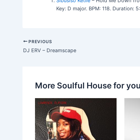
Sibusiso Ketile
– Hold Me Down fro
Key: D major. BPM: 118. Duration: 
PREVIOUS
DJ ERV – Dreamscape
More Soulful House for yo