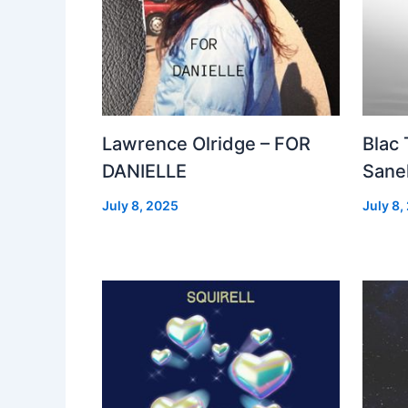
Lawrence Olridge – FOR
Blac
DANIELLE
Sanel
July 8, 2025
July 8,