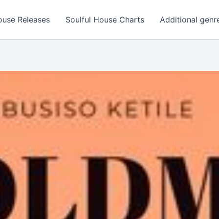
ouse Releases
Soulful House Charts
Additional genr