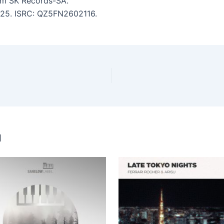
m SK Records-SA.
5:25. ISRC: QZ5FN2602116.
u