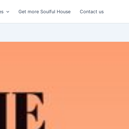
es
Get more Soulful House
Contact us