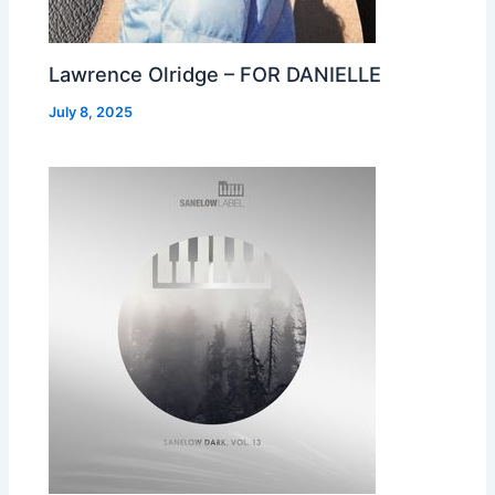
Lawrence Olridge – FOR DANIELLE
July 8, 2025