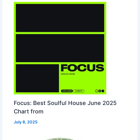
Focus: Best Soulful House June 2025
Chart from
July 8, 2025