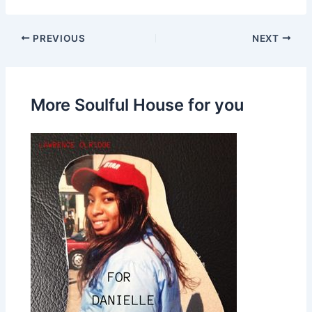
PREVIOUS
NEXT
More Soulful House for you