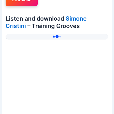
Listen and download
Simone
Cristini
– Training Grooves