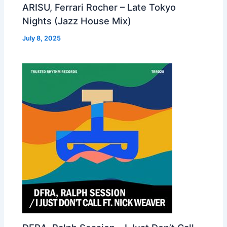
ARISU, Ferrari Rocher – Late Tokyo
Nights (Jazz House Mix)
July 8, 2025