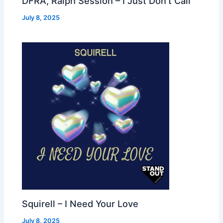
DFRA, Ralph Session – I Just Don’t Call
July 8, 2025
Squirell – I Need Your Love
July 8, 2025