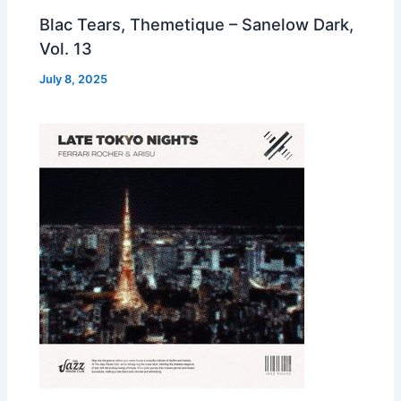
Blac Tears, Themetique – Sanelow Dark,
Vol. 13
July 8, 2025