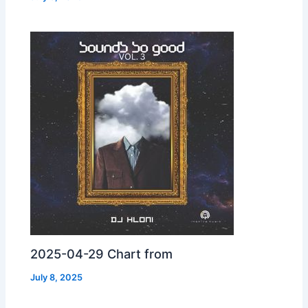
2025-04-29 Chart from
July 8, 2025