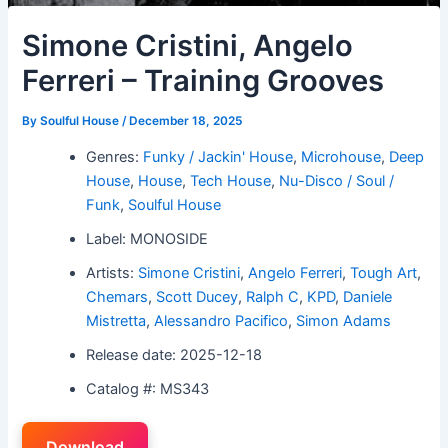
Simone Cristini, Angelo
Ferreri – Training Grooves
By
Soulful House
/
December 18, 2025
Genres:
Funky / Jackin' House
,
Microhouse
,
Deep
House
,
House
,
Tech House
,
Nu-Disco / Soul /
Funk
,
Soulful House
Label: MONOSIDE
Artists:
Simone Cristini
,
Angelo Ferreri
,
Tough Art
,
Chemars
,
Scott Ducey
,
Ralph C
,
KPD
,
Daniele
Mistretta
,
Alessandro Pacifico
,
Simon Adams
Release date: 2025-12-18
Catalog #: MS343
Download