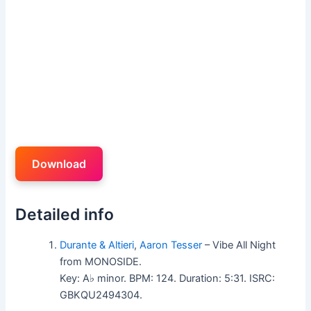
Download
Detailed info
Durante & Altieri
,
Aaron Tesser
– Vibe All Night
from MONOSIDE.
Key: A♭ minor. BPM: 124. Duration: 5:31. ISRC:
GBKQU2494304.