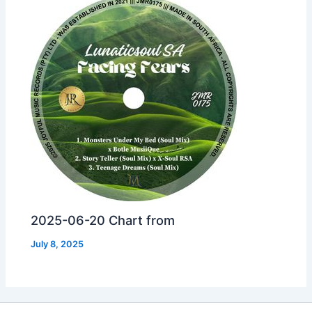
2025-06-20 Chart from
July 8, 2025