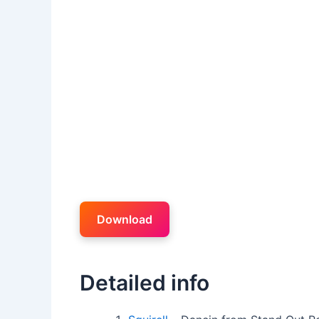
Download
Detailed info