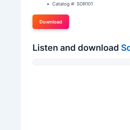
Catalog #: SOR101
Download
Listen and download
Sq