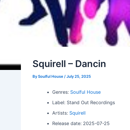
Squirell – Dancin
By
Soulful House
/
July 25, 2025
Genres:
Soulful House
Label: Stand Out Recordings
Artists:
Squirell
Release date: 2025-07-25