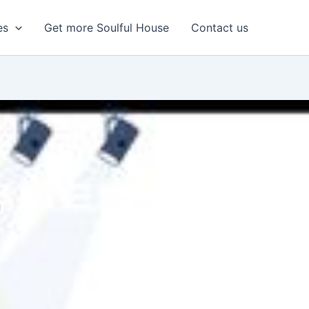
es
Get more Soulful House
Contact us