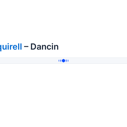
uirell
– Dancin