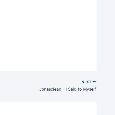
NEXT
Jonasclean – I Said to Myself