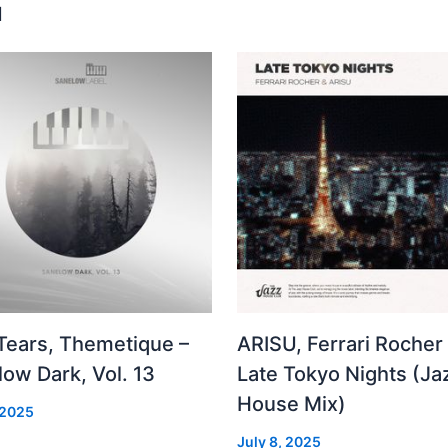
u
 Tears, Themetique –
ARISU, Ferrari Rocher 
ow Dark, Vol. 13
Late Tokyo Nights (Ja
House Mix)
 2025
July 8, 2025