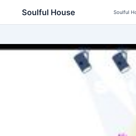
Skip
Soulful House
to
Soulful H
content