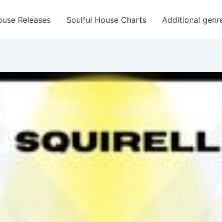
ouse Releases
Soulful House Charts
Additional genr