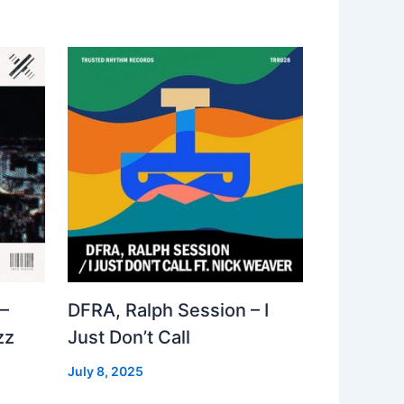
–
DFRA, Ralph Session – I
zz
Just Don’t Call
July 8, 2025