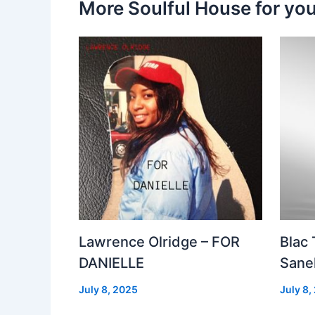
More Soulful House for yo
Lawrence Olridge – FOR
Blac
DANIELLE
Sanel
July 8, 2025
July 8,