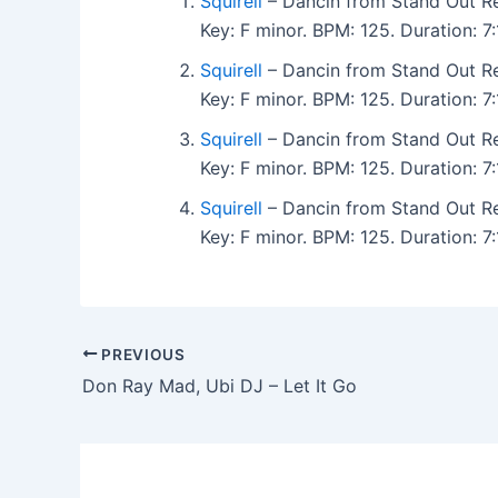
Squirell
– Dancin from Stand Out R
Key: F minor. BPM: 125. Duration: 
Squirell
– Dancin from Stand Out R
Key: F minor. BPM: 125. Duration: 
Squirell
– Dancin from Stand Out R
Key: F minor. BPM: 125. Duration: 
Squirell
– Dancin from Stand Out R
Key: F minor. BPM: 125. Duration: 
PREVIOUS
Don Ray Mad, Ubi DJ – Let It Go