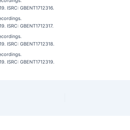
ecordings.
7:19. ISRC: GBENT1712316.
ecordings.
7:19. ISRC: GBENT1712317.
ecordings.
7:19. ISRC: GBENT1712318.
ecordings.
7:19. ISRC: GBENT1712319.