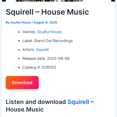
Squirell – House Music
By
Soulful House
/
August 8, 2025
Genres:
Soulful House
Label: Stand Out Recordings
Artists:
Squirell
Release date: 2025-08-08
Catalog #: SOR103
Download
Listen and download
Squirell
–
House Music