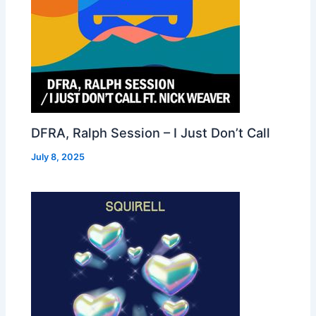
DFRA, Ralph Session – I Just Don’t Call
July 8, 2025