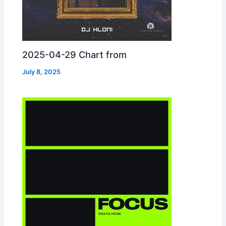
2025-04-29 Chart from
July 8, 2025