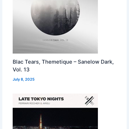
Blac Tears, Themetique – Sanelow Dark,
Vol. 13
July 8, 2025