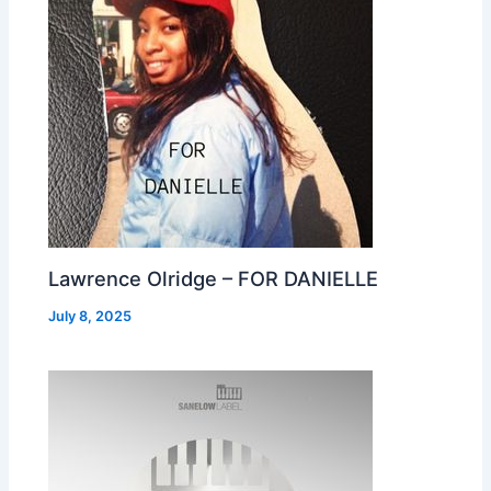
Lawrence Olridge – FOR DANIELLE
July 8, 2025