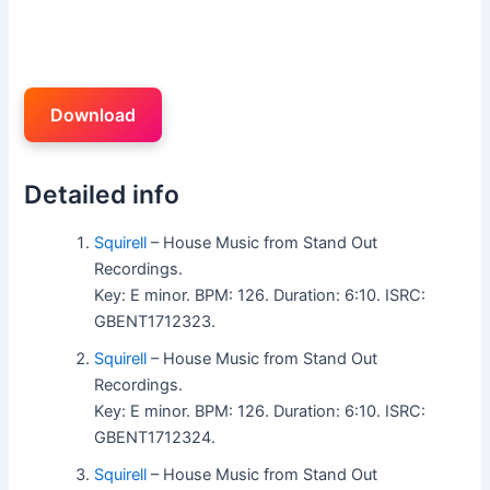
Download
Detailed info
Squirell
– House Music from Stand Out
Recordings.
Key: E minor. BPM: 126. Duration: 6:10. ISRC:
GBENT1712323.
Squirell
– House Music from Stand Out
Recordings.
Key: E minor. BPM: 126. Duration: 6:10. ISRC:
GBENT1712324.
Squirell
– House Music from Stand Out