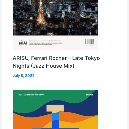
ARISU, Ferrari Rocher – Late Tokyo
Nights (Jazz House Mix)
July 8, 2025