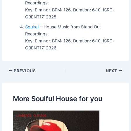
Recordings.
Key: E minor. BPM: 126. Duration: 6:10. ISRC:
GBENT1712325.
Squirell
– House Music from Stand Out
Recordings.
Key: E minor. BPM: 126. Duration: 6:10. ISRC:
GBENT1712326.
PREVIOUS
NEXT
More Soulful House for you