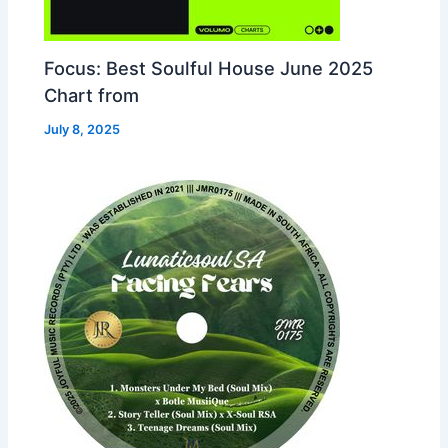
Focus: Best Soulful House June 2025
Chart from
July 8, 2025