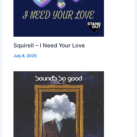
Squirell – I Need Your Love
July 8, 2025