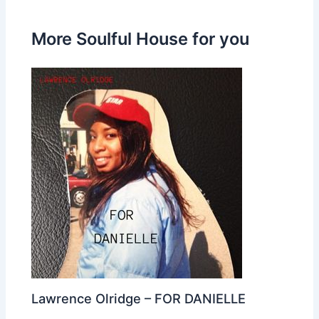
More Soulful House for you
Lawrence Olridge – FOR DANIELLE