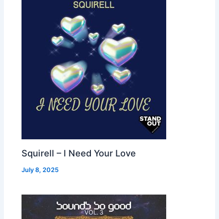
Squirell – I Need Your Love
July 8, 2025