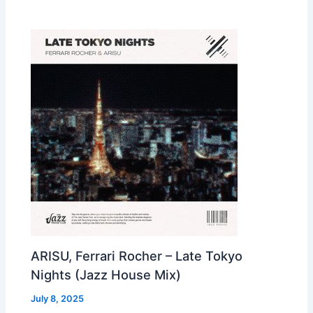
ARISU, Ferrari Rocher – Late Tokyo
Nights (Jazz House Mix)
July 8, 2025