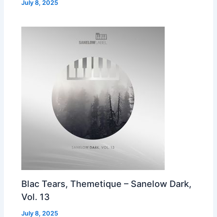
July 8, 2025
Blac Tears, Themetique – Sanelow Dark,
Vol. 13
July 8, 2025