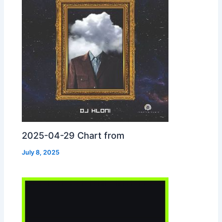
2025-04-29 Chart from
July 8, 2025