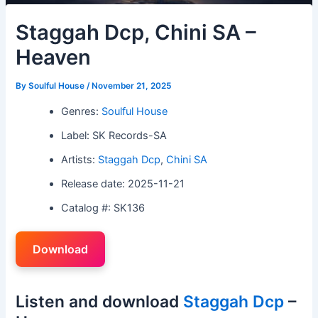
Staggah Dcp, Chini SA –
Heaven
By
Soulful House
/
November 21, 2025
Genres:
Soulful House
Label: SK Records-SA
Artists:
Staggah Dcp
,
Chini SA
Release date: 2025-11-21
Catalog #: SK136
Download
Listen and download
Staggah Dcp
–