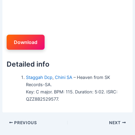
Download
Detailed info
Staggah Dcp
,
Chini SA
– Heaven from SK
Records-SA.
Key: C major. BPM: 115. Duration: 5:02. ISRC:
QZZ8B2529577.
PREVIOUS
NEXT