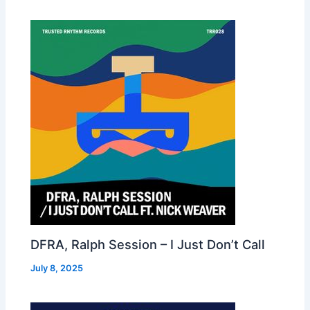
DFRA, Ralph Session – I Just Don’t Call
July 8, 2025