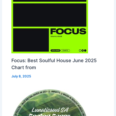
Focus: Best Soulful House June 2025
Chart from
July 8, 2025