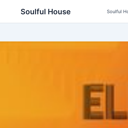
Skip
Soulful House
to
Soulful H
content