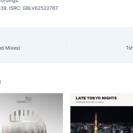
ordings.
6:39. ISRC: GBLV62522767.
nd Mixes)
Ts
u