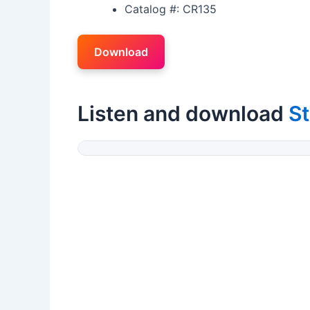
Catalog #: CR135
Download
Listen and download
S