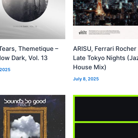
 Tears, Themetique –
ARISU, Ferrari Rocher 
ow Dark, Vol. 13
Late Tokyo Nights (Ja
House Mix)
 2025
July 8, 2025