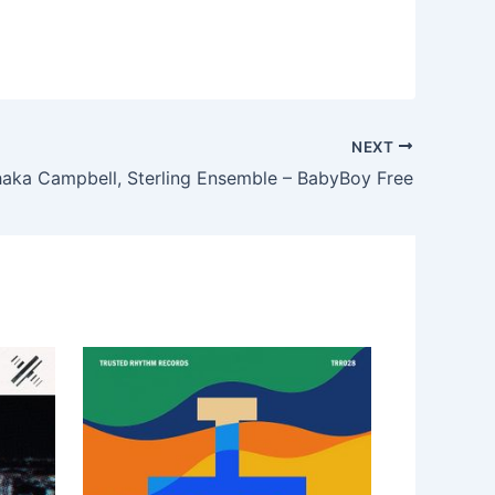
NEXT
haka Campbell, Sterling Ensemble – BabyBoy Free