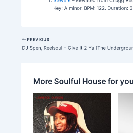
Steve K
– Elevated from Chugg Rec
Key: A minor. BPM: 122. Duration: 
PREVIOUS
DJ Spen, Reelsoul – Give It 2 Ya (The Undergrou
More Soulful House for yo