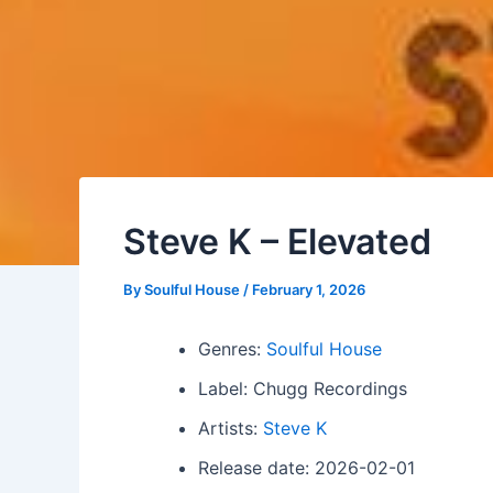
Steve K – Elevated
By
Soulful House
/
February 1, 2026
Genres:
Soulful House
Label: Chugg Recordings
Artists:
Steve K
Release date: 2026-02-01