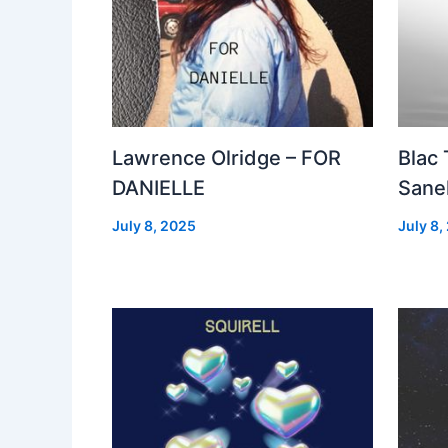
Lawrence Olridge – FOR
Blac
DANIELLE
Sanel
July 8, 2025
July 8,