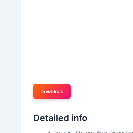
Download
Detailed info