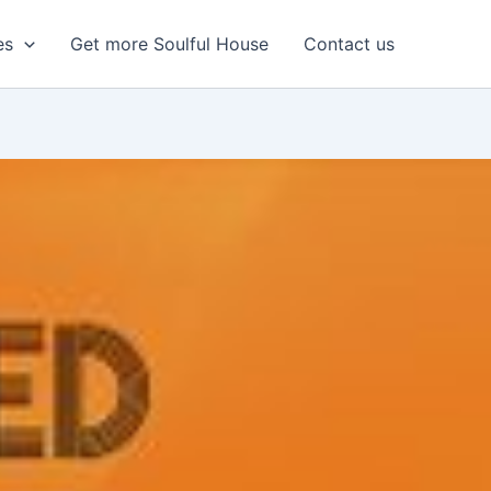
es
Get more Soulful House
Contact us