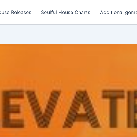
ouse Releases
Soulful House Charts
Additional genr