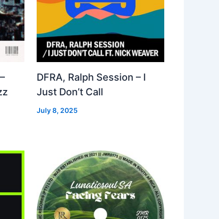
–
DFRA, Ralph Session – I
zz
Just Don’t Call
July 8, 2025