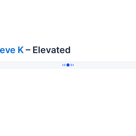
teve K
– Elevated