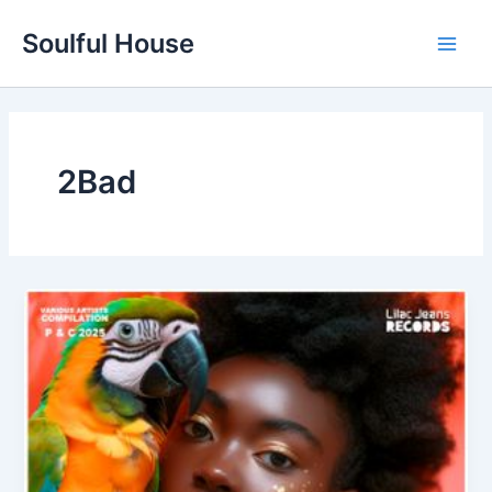
Skip
Soulful House
to
Main
content
Men
2Bad