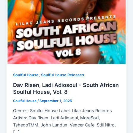
,
Soulful House
Soulful House Releases
Dav Risen, Ladi Adiosoul – South African
Soulful House, Vol. 8
Soulful House
/
September 1, 2025
Genres: Soulful House Label: Lilac Jeans Records
Artists: Dav Risen, Ladi Adiosoul, MoreSoul,
TshegoTMM, John Lundun, Vencer Cafe, Still Nitro,
[…]