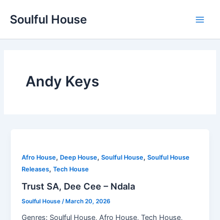
Skip
Soulful House
to
Main
content
Men
Andy Keys
,
,
,
Afro House
Deep House
Soulful House
Soulful House
,
Releases
Tech House
Trust SA, Dee Cee – Ndala
Soulful House
/
March 20, 2026
Genres: Soulful House, Afro House, Tech House,