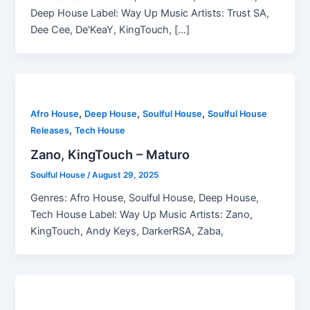
Deep House Label: Way Up Music Artists: Trust SA,
Dee Cee, De'KeaY, KingTouch, […]
,
,
,
Afro House
Deep House
Soulful House
Soulful House
,
Releases
Tech House
Zano, KingTouch – Maturo
Soulful House
/
August 29, 2025
Genres: Afro House, Soulful House, Deep House,
Tech House Label: Way Up Music Artists: Zano,
KingTouch, Andy Keys, DarkerRSA, Zaba,