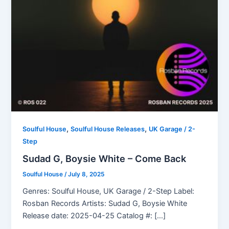
,
,
Soulful House
Soulful House Releases
UK Garage / 2-
Step
Sudad G, Boysie White – Come Back
Soulful House
/
July 8, 2025
Genres: Soulful House, UK Garage / 2-Step Label:
Rosban Records Artists: Sudad G, Boysie White
Release date: 2025-04-25 Catalog #: […]