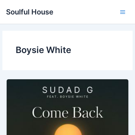
Skip
Soulful House
to
Main
content
Men
Boysie White