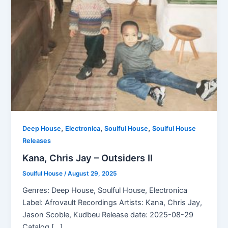
,
,
,
Deep House
Electronica
Soulful House
Soulful House
Releases
Kana, Chris Jay – Outsiders II
Soulful House
/
August 29, 2025
Genres: Deep House, Soulful House, Electronica
Label: Afrovault Recordings Artists: Kana, Chris Jay,
Jason Scoble, Kudbeu Release date: 2025-08-29
Catalog […]