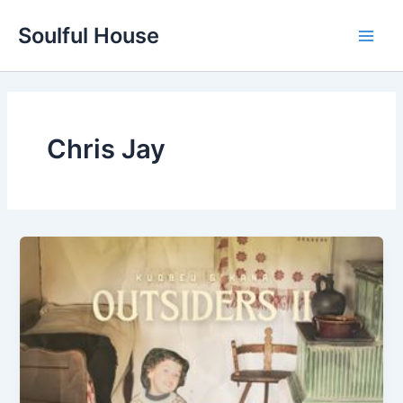
Skip
Soulful House
to
Main
content
Men
Chris Jay