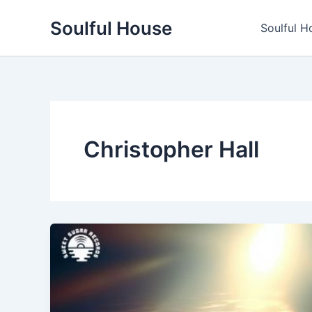
Skip
Soulful House
to
Soulful H
content
Christopher Hall