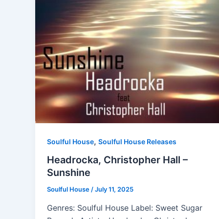
,
Soulful House
Soulful House Releases
Headrocka, Christopher Hall –
Sunshine
Soulful House
/
July 11, 2025
Genres: Soulful House Label: Sweet Sugar