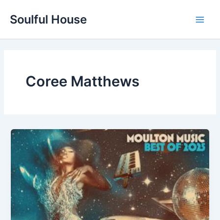
Skip
Soulful House
to
Main
content
Men
Coree Matthews