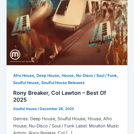
,
,
,
,
Afro House
Deep House
House
Nu-Disco / Soul / Funk
,
Soulful House
Soulful House Releases
Rony Breaker, Col Lawton – Best Of
2025
Soulful House
/
December 26, 2025
Genres: Deep House, Soulful House, House, Afro
House, Nu-Disco / Soul / Funk Label: Moulton Music
Artists: Rony Breaker, Col […]