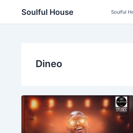
Skip
Soulful House
to
Soulful H
content
Dineo