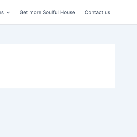
es
Get more Soulful House
Contact us