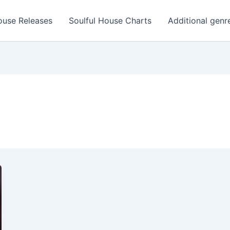
ouse Releases
Soulful House Charts
Additional genr