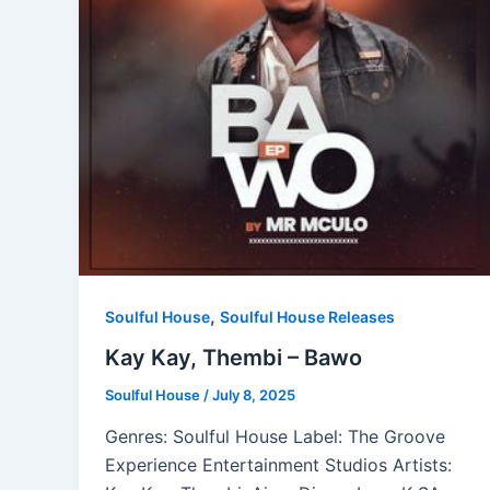
,
Soulful House
Soulful House Releases
Kay Kay, Thembi – Bawo
Soulful House
/
July 8, 2025
Genres: Soulful House Label: The Groove
Experience Entertainment Studios Artists: