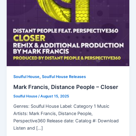
,
Soulful House
Soulful House Releases
Mark Francis, Distance People – Closer
Soulful House
/
August 15, 2025
Genres: Soulful House Label: Category 1 Music
Artists: Mark Francis, Distance People,
Perspective360 Release date: Catalog #: Download
Listen and […]