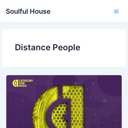
Skip
Soulful House
to
Main
content
Men
Distance People