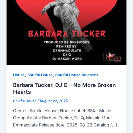
,
,
House
Soulful House
Soulful House Releases
Barbara Tucker, DJ Q – No More Broken
Hearts
Soulful House
/
August 22, 2025
Genres: Soulful House, House Label: BStar Music
Group Artists: Barbara Tucker, DJ Q, Masaki Morii,
Emmaculate Release date: 2025-08-22 Catalog […]