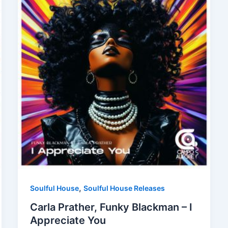
,
Soulful House
Soulful House Releases
Carla Prather, Funky Blackman – I
Appreciate You