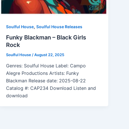
,
Soulful House
Soulful House Releases
Funky Blackman – Black Girls
Rock
Soulful House
/
August 22, 2025
Genres: Soulful House Label: Campo
Alegre Productions Artists: Funky
Blackman Release date: 2025-08-22
Catalog #: CAP234 Download Listen and
download