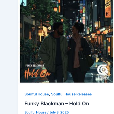
,
Soulful House
Soulful House Releases
Funky Blackman – Hold On
Soulful House
/
July 8, 2025