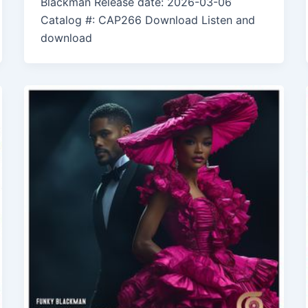
Blackman Release date: 2026-03-06
Catalog #: CAP266 Download Listen and
download