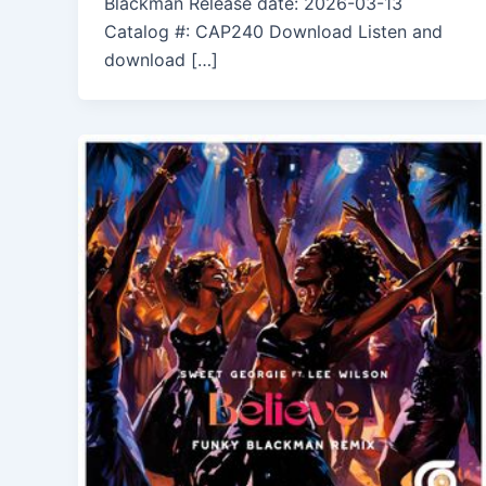
Blackman Release date: 2026-03-13
Catalog #: CAP240 Download Listen and
download […]