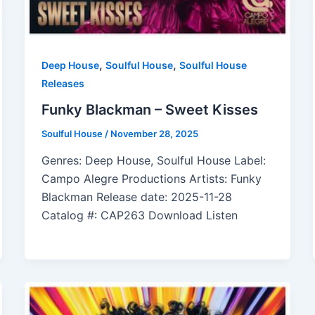
,
,
Deep House
Soulful House
Soulful House
Releases
Funky Blackman – Sweet Kisses
Soulful House
/
November 28, 2025
Genres: Deep House, Soulful House Label:
Campo Alegre Productions Artists: Funky
Blackman Release date: 2025-11-28
Catalog #: CAP263 Download Listen