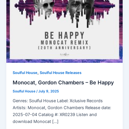
,
Soulful House
Soulful House Releases
Monocat, Gordon Chambers – Be Happy
Soulful House
/
July 9, 2025
Genres: Soulful House Label: Xclusive Records
Artists: Monocat, Gordon Chambers Release date:
2025-07-04 Catalog #: XR0239 Listen and
download Monocat […]