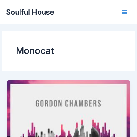
Skip
Soulful House
to
Main
content
Men
Monocat