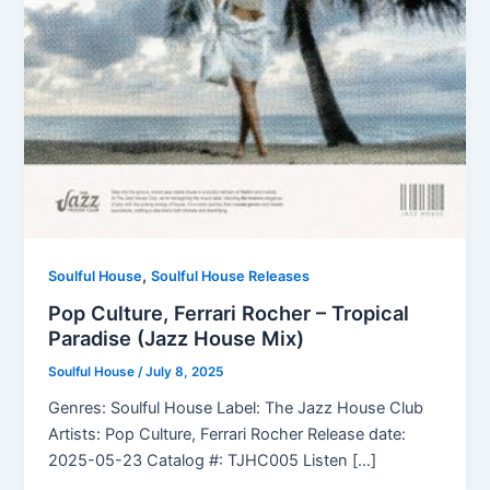
,
Soulful House
Soulful House Releases
Pop Culture, Ferrari Rocher – Tropical
Paradise (Jazz House Mix)
Soulful House
/
July 8, 2025
Genres: Soulful House Label: The Jazz House Club
Artists: Pop Culture, Ferrari Rocher Release date:
2025-05-23 Catalog #: TJHC005 Listen […]