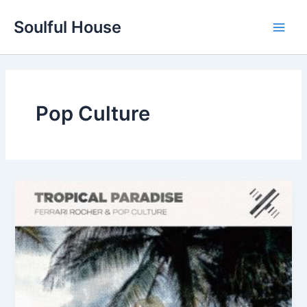
Skip
Soulful House
to
Main
content
Men
Pop Culture