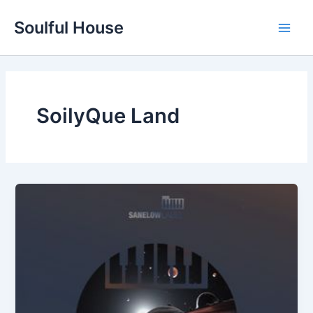
Skip
Soulful House
to
Main
content
Men
SoilyQue Land