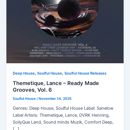
,
,
Deep House
Soulful House
Soulful House Releases
Themetique, Lance – Ready Made
Grooves, Vol. 6
Soulful House
/
November 14, 2025
Genres: Deep House, Soulful House Label: Sanelow
Label Artists: Themetique, Lance, DVRK Henning,
SoilyQue Land, Sound minds Muzik, Comfort Deep,
[…]