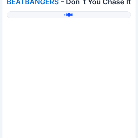
BEATBANGERS
– Don´t You Chase It