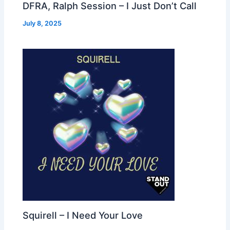
DFRA, Ralph Session – I Just Don’t Call
July 8, 2025
Squirell – I Need Your Love