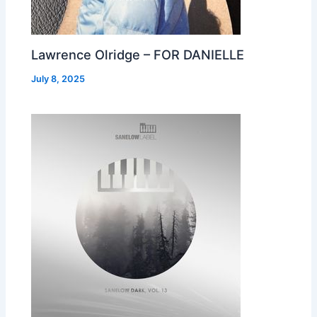
Lawrence Olridge – FOR DANIELLE
July 8, 2025