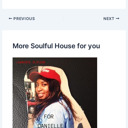
PREVIOUS
NEXT
More Soulful House for you