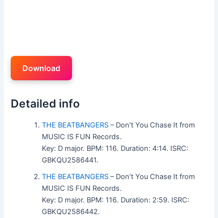
Download
Detailed info
THE BEATBANGERS
– Don’t You Chase It from
MUSIC IS FUN Records.
Key: D major. BPM: 116. Duration: 4:14. ISRC:
GBKQU2586441.
THE BEATBANGERS
– Don’t You Chase It from
MUSIC IS FUN Records.
Key: D major. BPM: 116. Duration: 2:59. ISRC:
GBKQU2586442.