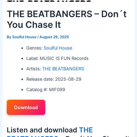
THE BEATBANGERS – Don´t
You Chase It
By
Soulful House
/
August 29, 2025
Genres:
Soulful House
Label: MUSIC IS FUN Records
Artists:
THE BEATBANGERS
Release date: 2025-08-29
Catalog #: MIF099
Download
Listen and download
THE