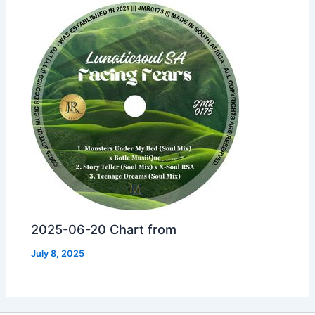
2025-06-20 Chart from
July 8, 2025