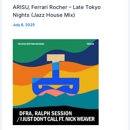
ARISU, Ferrari Rocher – Late Tokyo
Nights (Jazz House Mix)
July 8, 2025