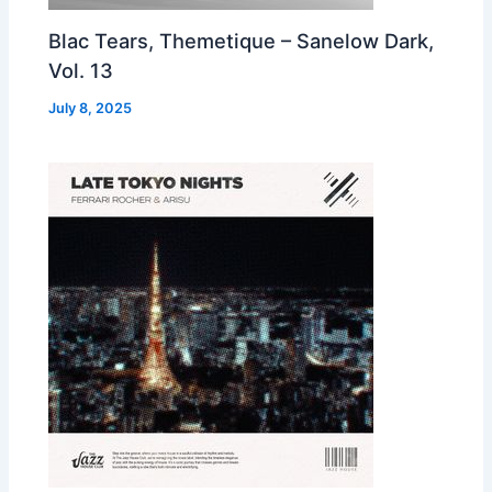
Blac Tears, Themetique – Sanelow Dark,
Vol. 13
July 8, 2025