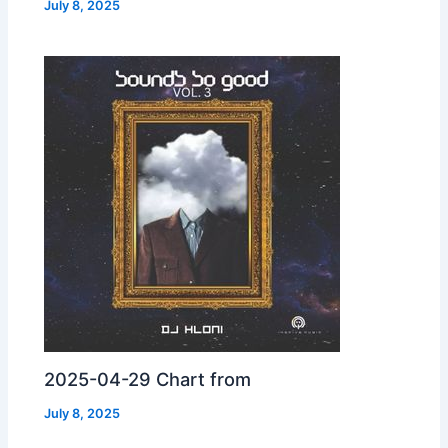
July 8, 2025
2025-04-29 Chart from
July 8, 2025