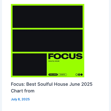
Focus: Best Soulful House June 2025
Chart from
July 8, 2025