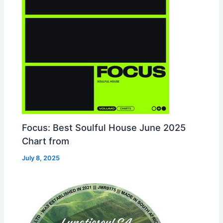
Focus: Best Soulful House June 2025
Chart from
July 8, 2025