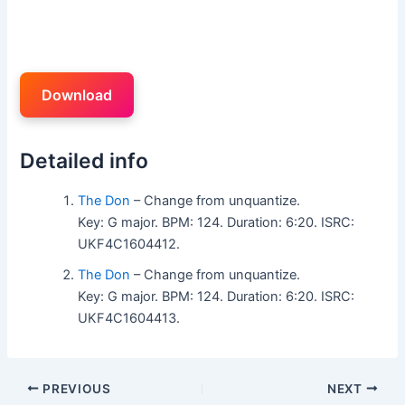
Download
Detailed info
The Don
– Change from unquantize.
Key: G major. BPM: 124. Duration: 6:20. ISRC:
UKF4C1604412.
The Don
– Change from unquantize.
Key: G major. BPM: 124. Duration: 6:20. ISRC:
UKF4C1604413.
PREVIOUS
NEXT