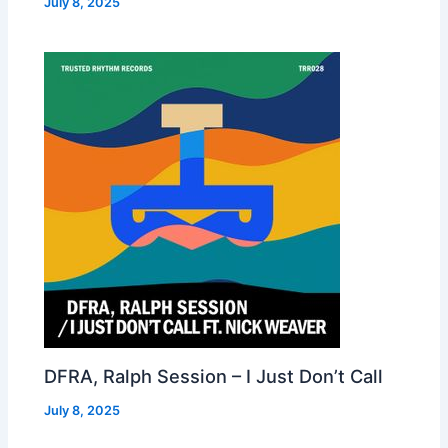
July 8, 2025
DFRA, Ralph Session – I Just Don’t Call
July 8, 2025