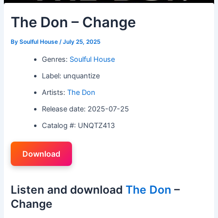
The Don – Change
By
Soulful House
/
July 25, 2025
Genres:
Soulful House
Label: unquantize
Artists:
The Don
Release date: 2025-07-25
Catalog #: UNQTZ413
Download
Listen and download
The Don
–
Change