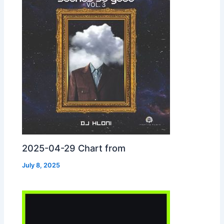
2025-04-29 Chart from
July 8, 2025