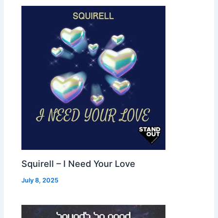
Squirell – I Need Your Love
July 8, 2025