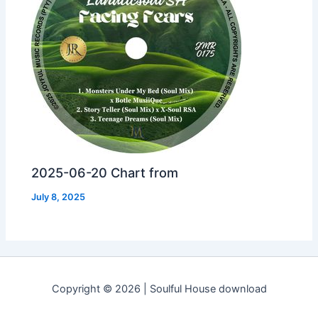
2025-06-20 Chart from
July 8, 2025
Copyright © 2026 | Soulful House download