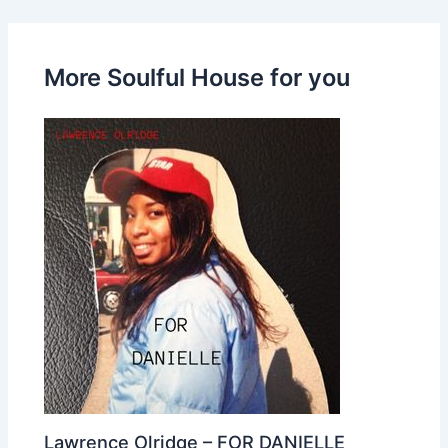
More Soulful House for you
Lawrence Olridge – FOR DANIELLE