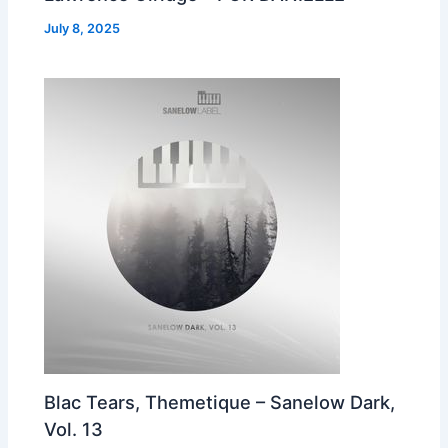
July 8, 2025
Blac Tears, Themetique – Sanelow Dark,
Vol. 13