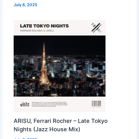
July 8, 2025
ARISU, Ferrari Rocher – Late Tokyo
Nights (Jazz House Mix)