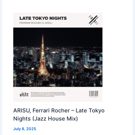
ARISU, Ferrari Rocher – Late Tokyo
Nights (Jazz House Mix)
July 8, 2025