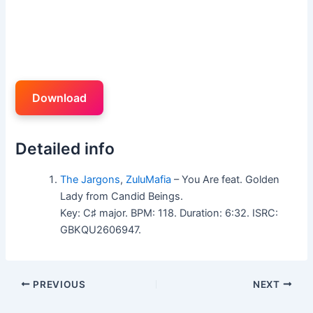
Download
Detailed info
The Jargons
,
ZuluMafia
– You Are feat. Golden
Lady from Candid Beings.
Key: C♯ major. BPM: 118. Duration: 6:32. ISRC:
GBKQU2606947.
PREVIOUS
NEXT