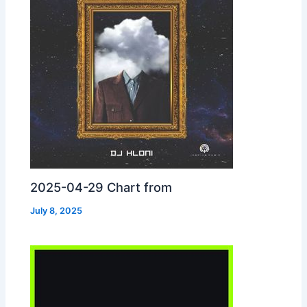
2025-04-29 Chart from
July 8, 2025