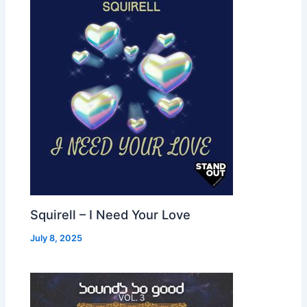
Squirell – I Need Your Love
July 8, 2025