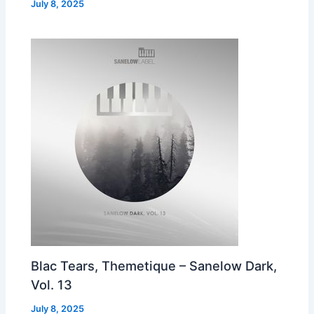
July 8, 2025
Blac Tears, Themetique – Sanelow Dark,
Vol. 13
July 8, 2025