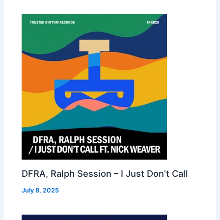
DFRA, Ralph Session – I Just Don’t Call
July 8, 2025