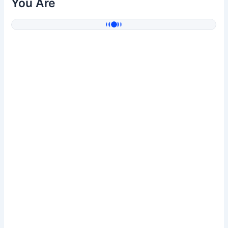
You Are