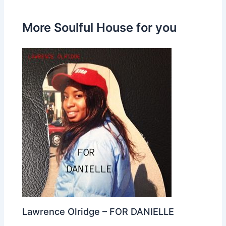
More Soulful House for you
Lawrence Olridge – FOR DANIELLE