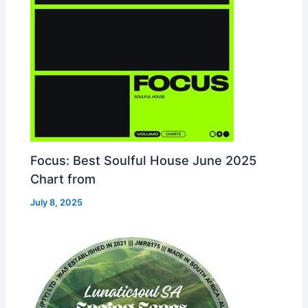
Focus: Best Soulful House June 2025
Chart from
July 8, 2025