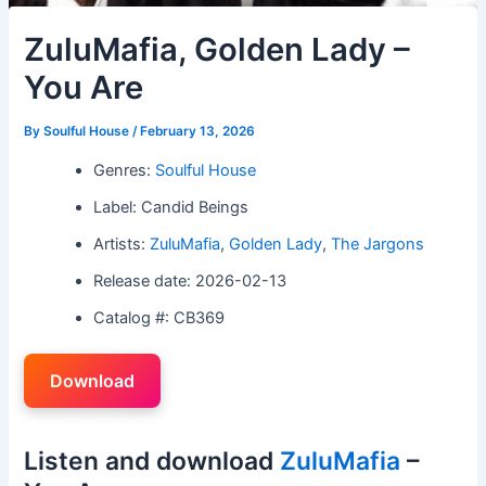
ZuluMafia, Golden Lady –
You Are
By
Soulful House
/
February 13, 2026
Genres:
Soulful House
Label: Candid Beings
Artists:
ZuluMafia
,
Golden Lady
,
The Jargons
Release date: 2026-02-13
Catalog #: CB369
Download
Listen and download
ZuluMafia
–