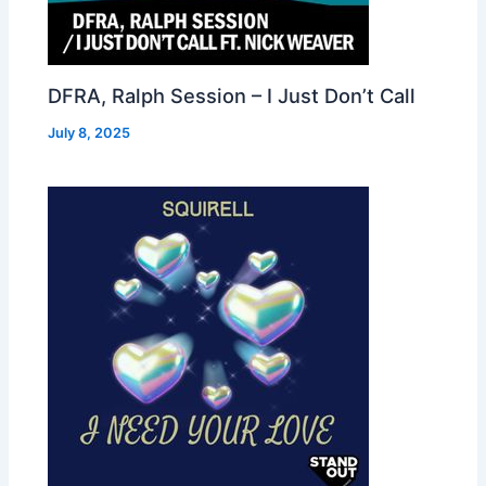
DFRA, Ralph Session – I Just Don’t Call
July 8, 2025