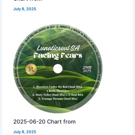
July 8, 2025
2025-06-20 Chart from
July 8, 2025