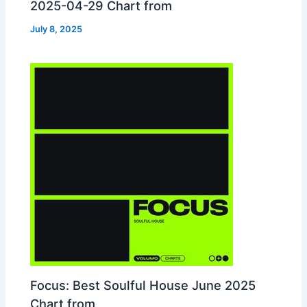
2025-04-29 Chart from
July 8, 2025
Focus: Best Soulful House June 2025
Chart from