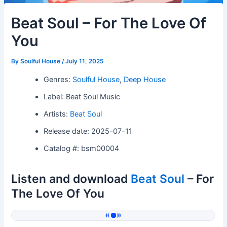
Beat Soul – For The Love Of
You
By
Soulful House
/
July 11, 2025
Genres:
Soulful House
,
Deep House
Label: Beat Soul Music
Artists:
Beat Soul
Release date: 2025-07-11
Catalog #: bsm00004
Listen and download
Beat Soul
– For
The Love Of You