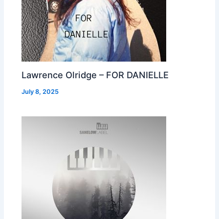
Lawrence Olridge – FOR DANIELLE
July 8, 2025