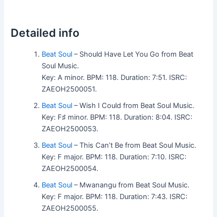
Detailed info
Beat Soul
– Should Have Let You Go from Beat
Soul Music.
Key: A minor. BPM: 118. Duration: 7:51. ISRC:
ZAEOH2500051.
Beat Soul
– Wish I Could from Beat Soul Music.
Key: F♯ minor. BPM: 118. Duration: 8:04. ISRC:
ZAEOH2500053.
Beat Soul
– This Can’t Be from Beat Soul Music.
Key: F major. BPM: 118. Duration: 7:10. ISRC:
ZAEOH2500054.
Beat Soul
– Mwanangu from Beat Soul Music.
Key: F major. BPM: 118. Duration: 7:43. ISRC:
ZAEOH2500055.