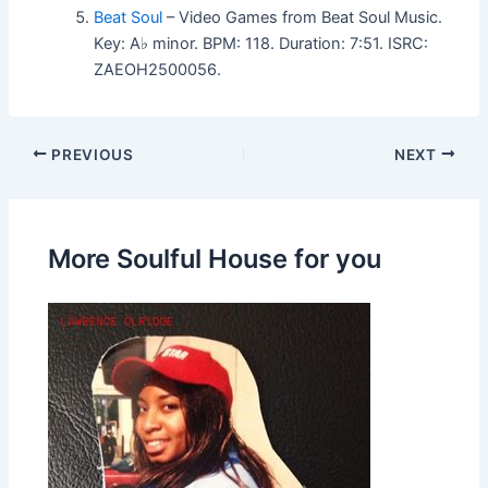
Beat Soul
– Video Games from Beat Soul Music.
Key: A♭ minor. BPM: 118. Duration: 7:51. ISRC:
ZAEOH2500056.
PREVIOUS
NEXT
More Soulful House for you