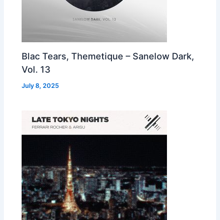
Blac Tears, Themetique – Sanelow Dark,
Vol. 13
July 8, 2025