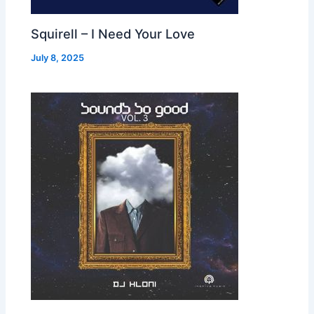
Squirell – I Need Your Love
July 8, 2025