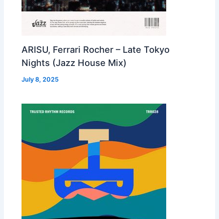
ARISU, Ferrari Rocher – Late Tokyo
Nights (Jazz House Mix)
July 8, 2025