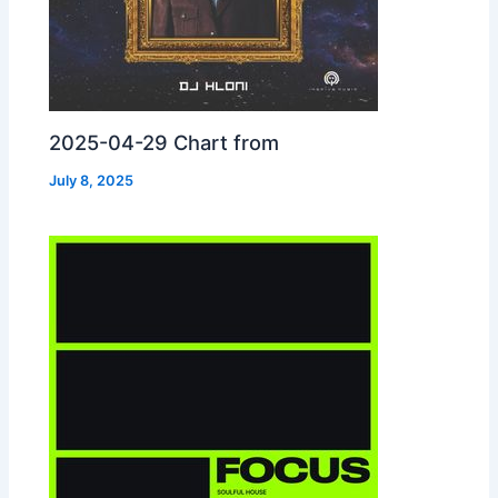
2025-04-29 Chart from
July 8, 2025