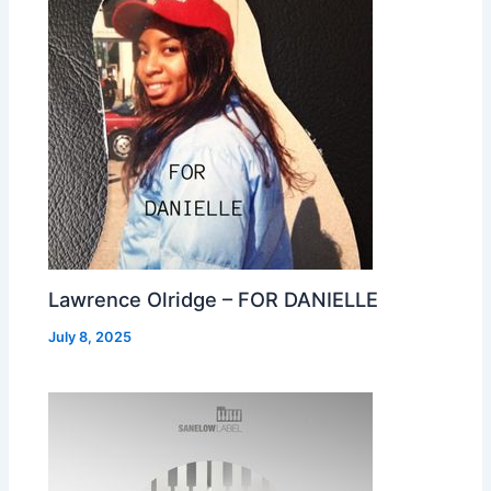
Lawrence Olridge – FOR DANIELLE
July 8, 2025