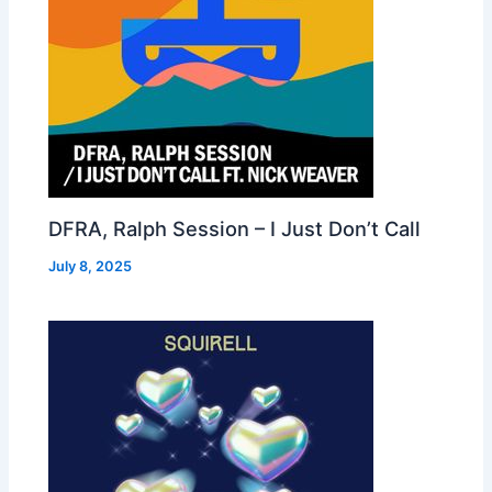
DFRA, Ralph Session – I Just Don’t Call
July 8, 2025