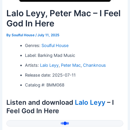
Lalo Leyy, Peter Mac – I Feel
God In Here
By
Soulful House
/
July 11, 2025
Genres:
Soulful House
Label: Barking Mad Music
Artists:
Lalo Leyy
,
Peter Mac
,
Chanknous
Release date: 2025-07-11
Catalog #: BMM068
Listen and download
Lalo Leyy
– I
Feel God In Here