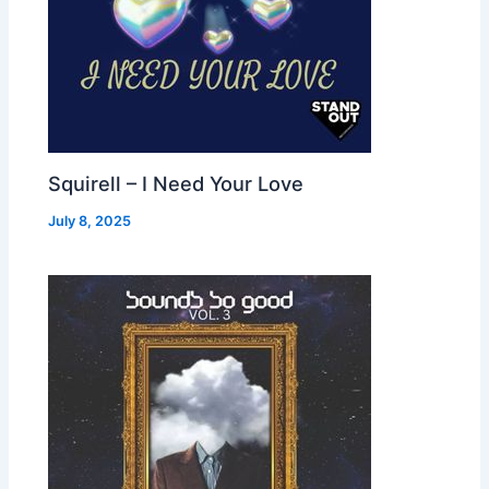
Squirell – I Need Your Love
July 8, 2025