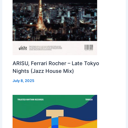
ARISU, Ferrari Rocher – Late Tokyo
Nights (Jazz House Mix)
July 8, 2025