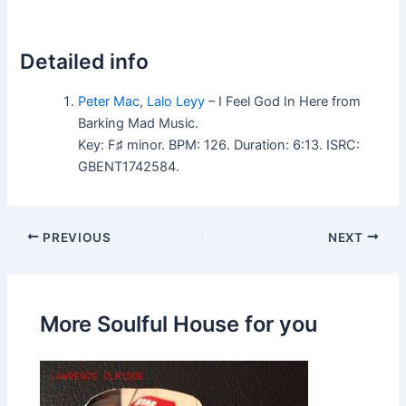
Detailed info
Peter Mac
,
Lalo Leyy
– I Feel God In Here from
Barking Mad Music.
Key: F♯ minor. BPM: 126. Duration: 6:13. ISRC:
GBENT1742584.
PREVIOUS
NEXT
More Soulful House for you