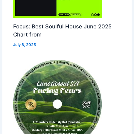
Focus: Best Soulful House June 2025
Chart from
July 8, 2025