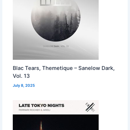
Blac Tears, Themetique – Sanelow Dark,
Vol. 13
July 8, 2025