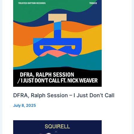
DFRA, Ralph Session – I Just Don’t Call
July 8, 2025