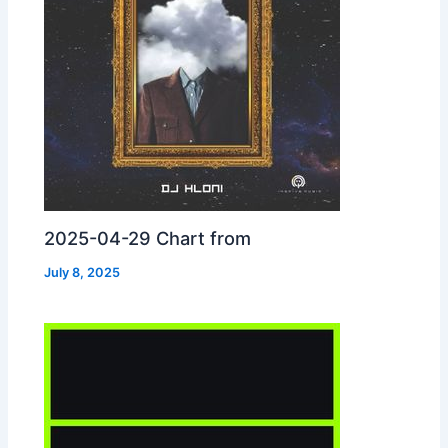
2025-04-29 Chart from
July 8, 2025