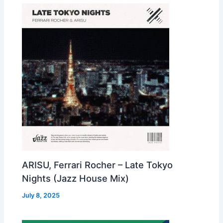
ARISU, Ferrari Rocher – Late Tokyo
Nights (Jazz House Mix)
July 8, 2025