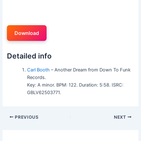
Download
Detailed info
Carl Booth
– Another Dream from Down To Funk
Records.
Key: A minor. BPM: 122. Duration: 5:58. ISRC:
GBLV62503771.
PREVIOUS
NEXT