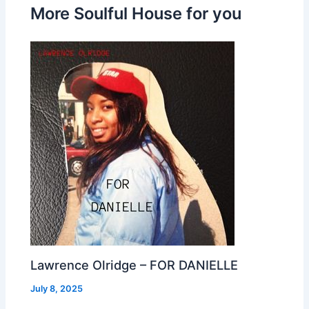
More Soulful House for you
Lawrence Olridge – FOR DANIELLE
July 8, 2025