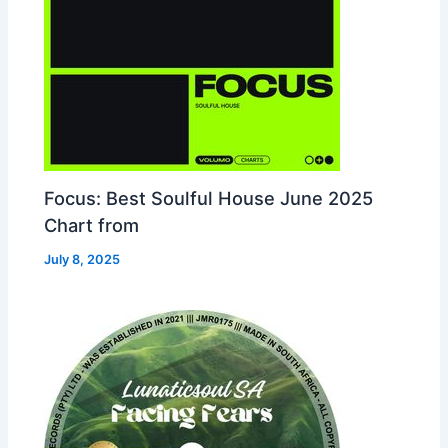
Focus: Best Soulful House June 2025
Chart from
July 8, 2025