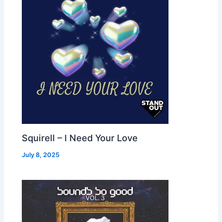
Squirell – I Need Your Love
July 8, 2025