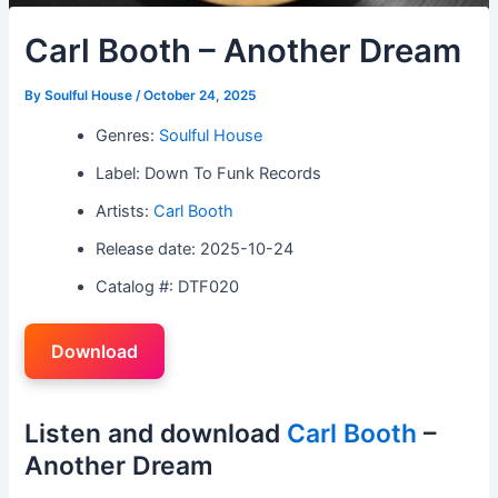
Carl Booth – Another Dream
By
Soulful House
/
October 24, 2025
Genres:
Soulful House
Label: Down To Funk Records
Artists:
Carl Booth
Release date: 2025-10-24
Catalog #: DTF020
Download
Listen and download
Carl Booth
–
Another Dream