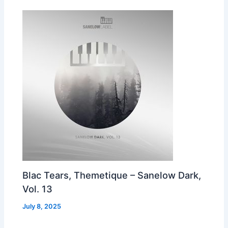
Blac Tears, Themetique – Sanelow Dark,
Vol. 13
July 8, 2025