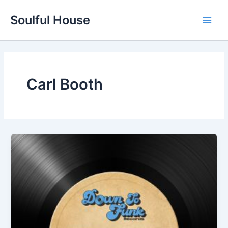
Skip
Soulful House
to
Main
content
Men
Carl Booth