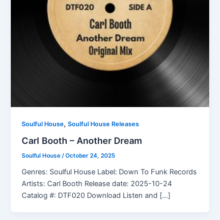
,
Soulful House
Soulful House Releases
Carl Booth – Another Dream
Soulful House
/
October 24, 2025
Genres: Soulful House Label: Down To Funk Records
Artists: Carl Booth Release date: 2025-10-24
Catalog #: DTF020 Download Listen and […]