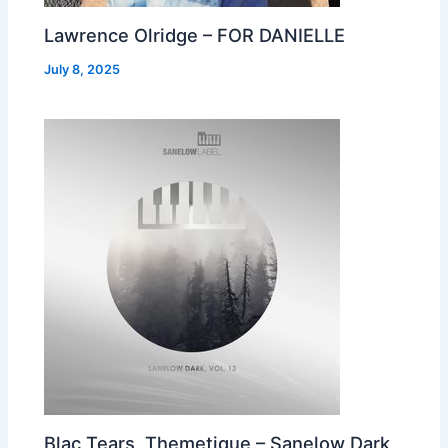
Lawrence Olridge – FOR DANIELLE
July 8, 2025
Blac Tears, Themetique – Sanelow Dark,