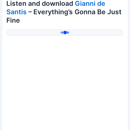
Listen and download
Gianni de
Santis
– Everything’s Gonna Be Just
Fine