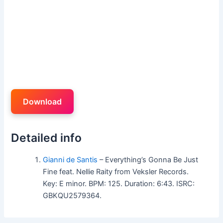
Download
Detailed info
Gianni de Santis
– Everything’s Gonna Be Just
Fine feat. Nellie Raity from Veksler Records.
Key: E minor. BPM: 125. Duration: 6:43. ISRC:
GBKQU2579364.