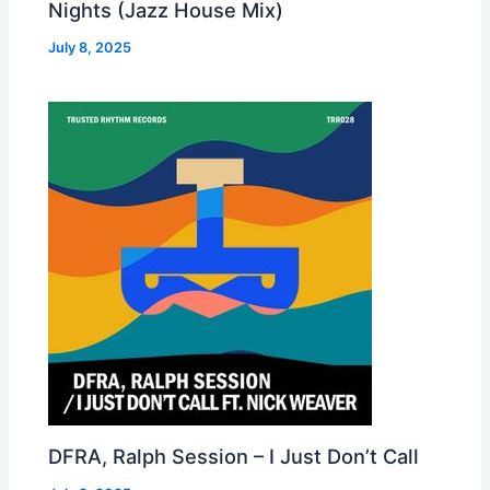
Nights (Jazz House Mix)
July 8, 2025
DFRA, Ralph Session – I Just Don’t Call