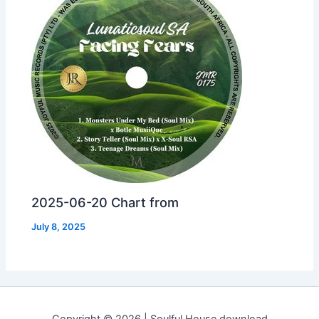
2025-06-20 Chart from
July 8, 2025