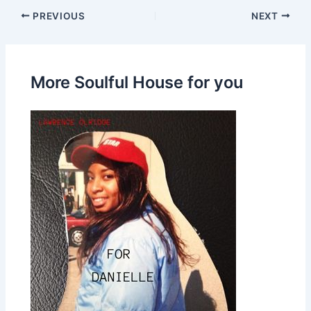
PREVIOUS
NEXT
More Soulful House for you