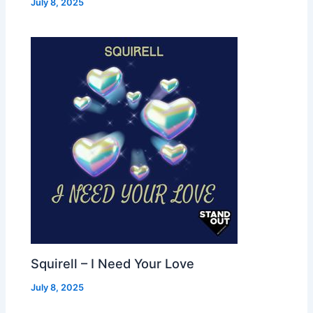
July 8, 2025
Squirell – I Need Your Love
July 8, 2025