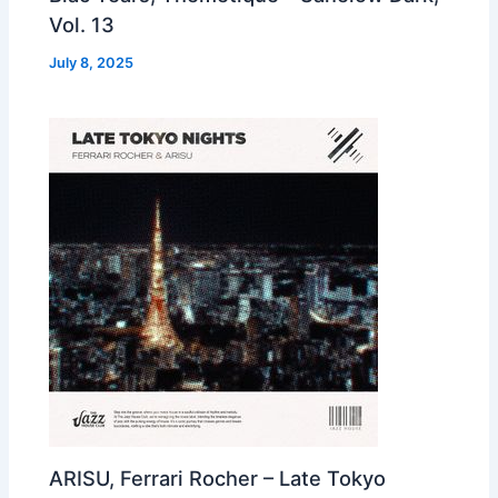
Vol. 13
July 8, 2025
ARISU, Ferrari Rocher – Late Tokyo