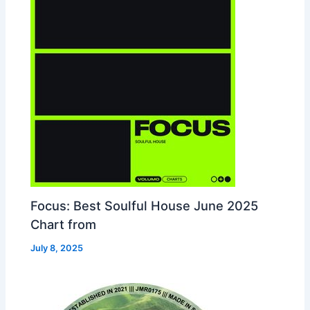
Focus: Best Soulful House June 2025
Chart from
July 8, 2025