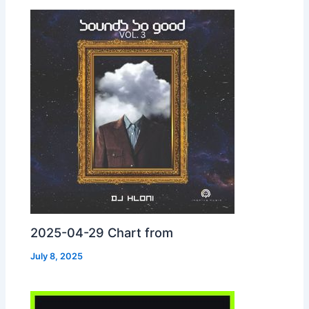
2025-04-29 Chart from
July 8, 2025