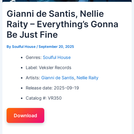
Gianni de Santis, Nellie
Raity – Everything’s Gonna
Be Just Fine
By
Soulful House
/
September 20, 2025
Genres:
Soulful House
Label: Veksler Records
Artists:
Gianni de Santis
,
Nellie Raity
Release date: 2025-09-19
Catalog #: VR350
Download