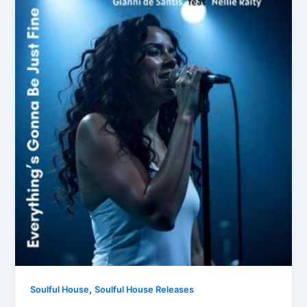
,
Soulful House
Soulful House Releases