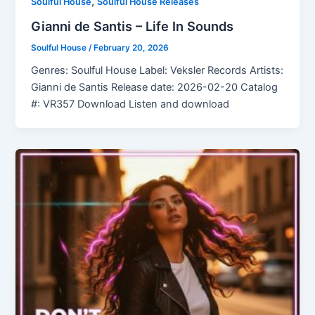
,
Soulful House
Soulful House Releases
Gianni de Santis – Life In Sounds
Soulful House
/
February 20, 2026
Genres: Soulful House Label: Veksler Records Artists:
Gianni de Santis Release date: 2026-02-20 Catalog
#: VR357 Download Listen and download