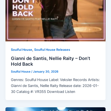
,
Soulful House
Soulful House Releases
Gianni de Santis, Nellie Raity – Don’t
Hold Back
Soulful House
/
January 30, 2026
Genres: Soulful House Label: Veksler Records Artists:
Gianni de Santis, Nellie Raity Release date: 2026-01-
30 Catalog #: VR355 Download Listen