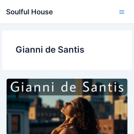
Skip
Soulful House
to
Main
content
Men
Gianni de Santis