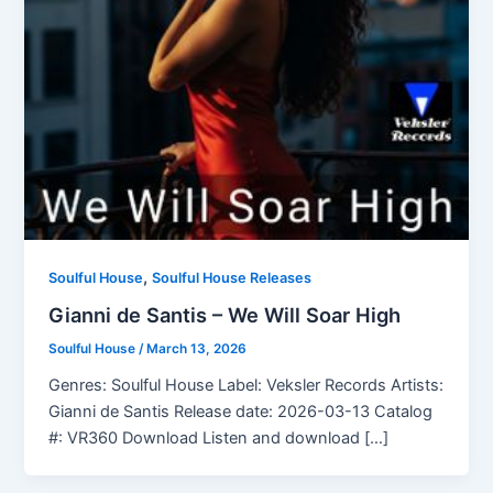
,
Soulful House
Soulful House Releases
Gianni de Santis – We Will Soar High
Soulful House
/
March 13, 2026
Genres: Soulful House Label: Veksler Records Artists:
Gianni de Santis Release date: 2026-03-13 Catalog
#: VR360 Download Listen and download […]