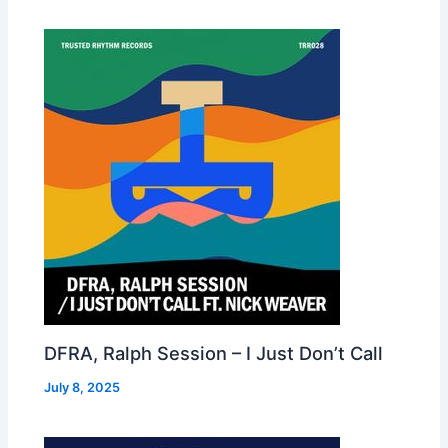
DFRA, Ralph Session – I Just Don’t Call
July 8, 2025