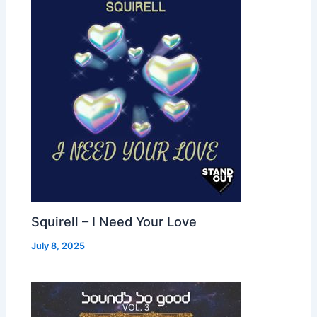
Squirell – I Need Your Love
July 8, 2025