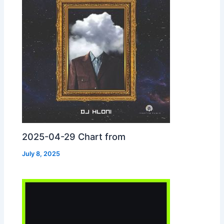
2025-04-29 Chart from
July 8, 2025