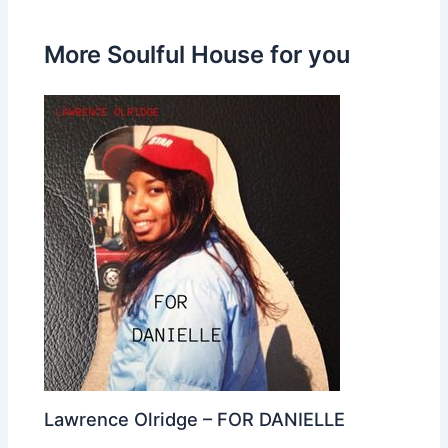
More Soulful House for you
Lawrence Olridge – FOR DANIELLE