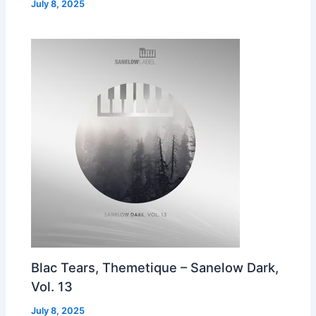
July 8, 2025
Blac Tears, Themetique – Sanelow Dark,
Vol. 13
July 8, 2025