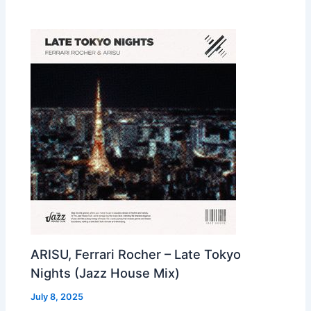
ARISU, Ferrari Rocher – Late Tokyo
Nights (Jazz House Mix)
July 8, 2025