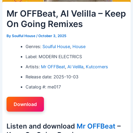
Mr OFFBeat, Al Velilla – Keep
On Going Remixes
By
Soulful House
/
October 3, 2025
Genres:
Soulful House
,
House
Label: MODERN ELECTRICS
Artists:
Mr OFFBeat
,
Al Velilla
,
Kutcorners
Release date: 2025-10-03
Catalog #: me017
Download
Listen and download
Mr OFFBeat
–