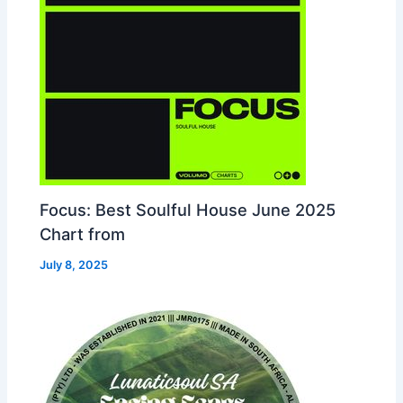
Focus: Best Soulful House June 2025
Chart from
July 8, 2025