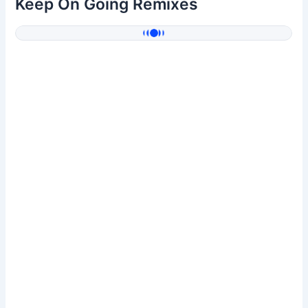
Keep On Going Remixes