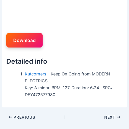
Download
Detailed info
Kutcorners
– Keep On Going from MODERN
ELECTRICS.
Key: A minor. BPM: 127. Duration: 6:24. ISRC:
DEY472577980.
PREVIOUS
NEXT