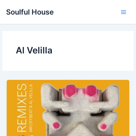
Skip
Soulful House
to
Main
content
Men
Al Velilla