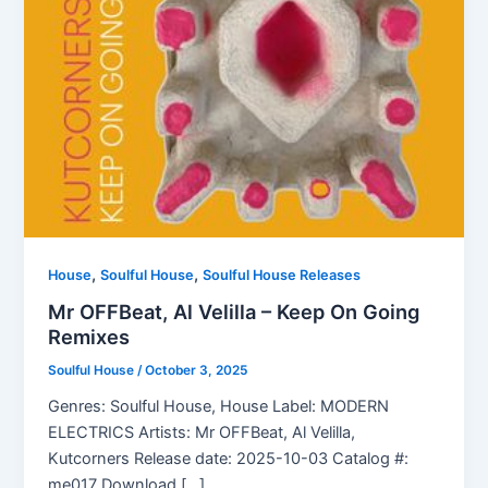
,
,
House
Soulful House
Soulful House Releases
Mr OFFBeat, Al Velilla – Keep On Going
Remixes
Soulful House
/
October 3, 2025
Genres: Soulful House, House Label: MODERN
ELECTRICS Artists: Mr OFFBeat, Al Velilla,
Kutcorners Release date: 2025-10-03 Catalog #:
me017 Download […]